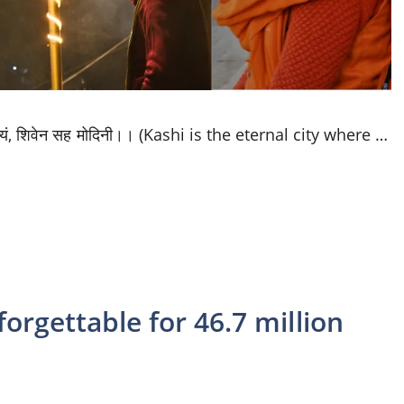
 नित्यं, शिवेन सह मोदिनी।। (Kashi is the eternal city where …
orgettable for 46.7 million