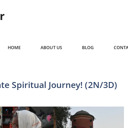
r
HOME
ABOUT US
BLOG
CONTA
te Spiritual Journey! (2N/3D)