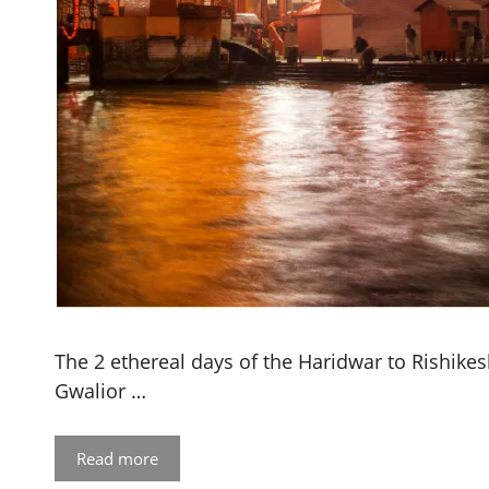
The 2 ethereal days of the Haridwar to Rishikesh
Gwalior …
Read more