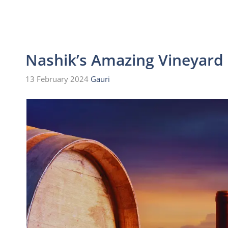
Nashik’s Amazing Vineyard 
13 February 2024
Gauri