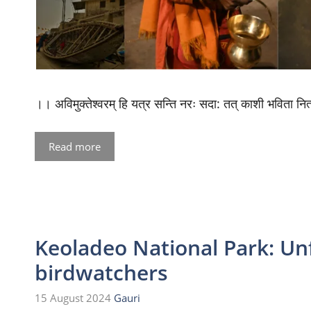
।। अविमुक्तेश्वरम् हि यत्र सन्ति नरः सदा: तत् काशी भविता
Read more
Keoladeo National Park: Unf
birdwatchers
15 August 2024
Gauri