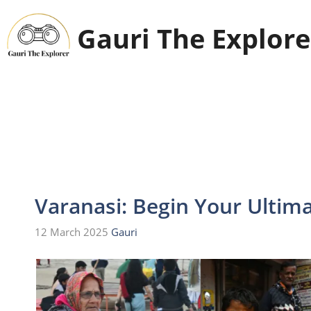
Skip
to
Gauri The Explore
content
Varanasi: Begin Your Ultima
12 March 2025
Gauri