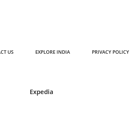
CT US
EXPLORE INDIA
PRIVACY POLICY
Expedia