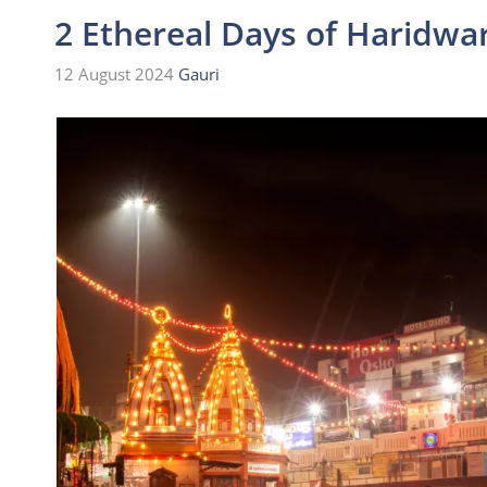
2 Ethereal Days of Haridwar
12 August 2024
Gauri