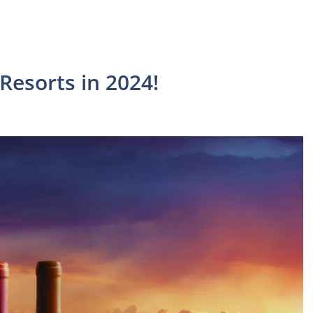
Resorts in 2024!