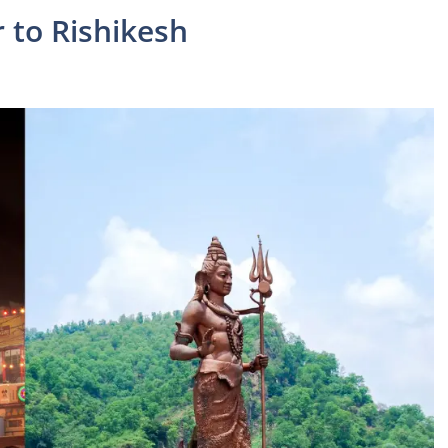
 to Rishikesh