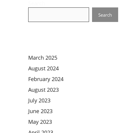
Search
Search
March 2025
August 2024
February 2024
August 2023
July 2023
June 2023
May 2023
April 2023