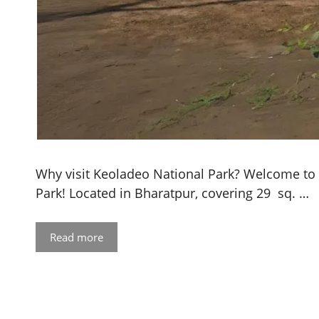
Why visit Keoladeo National Park? Welcome to
Park! Located in Bharatpur, covering 29 sq. …
Read more