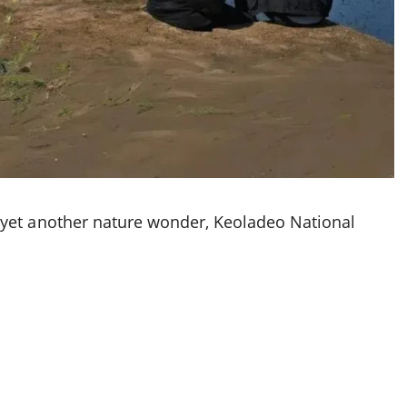
 yet another nature wonder, Keoladeo National