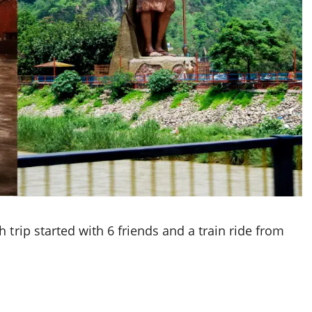
 trip started with 6 friends and a train ride from