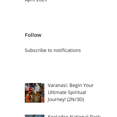
Follow
Subscribe to notifications
Varanasi: Begin Your
Ultimate Spiritual
Journey! (2N/3D)
Keoladeo National Park: