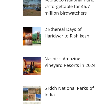
Unforgettable for 46.7
million birdwatchers
2 Ethereal Days of
Haridwar to Rishikesh
Nashik’s Amazing
Vineyard Resorts in 2024!
5 Rich National Parks of
India