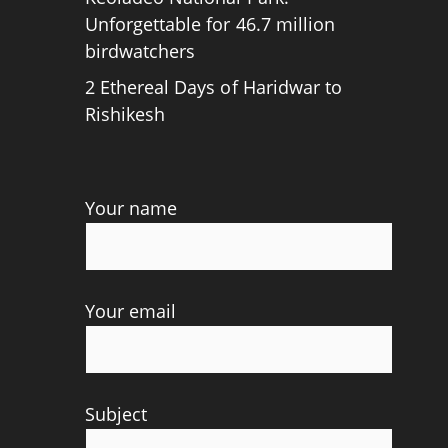
Unforgettable for 46.7 million
birdwatchers
2 Ethereal Days of Haridwar to
Rishikesh
Your name
Your email
Subject