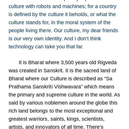
culture with robots and machines; for a country
is defined by the culture it beholds, or what the
culture stands for, in the moral system of the
people living there. Our culture, my dear friends
is our very own identity. And I don’t think
technology can take you that far.
It is Bharat where 3,500 years old Rigveda
was created in Sanskrit. It is the sacred land of
Bharat where our Culture is described as “Sa
Prathama Sanskriti Vishwavara” which means
the primary and supreme culture in the world. As
said by various noblemen around the globe this
rich land belongs to the most exceptional and
greatest warriors, saints, kings, scientists,
artists, and innovators of all time. There’s