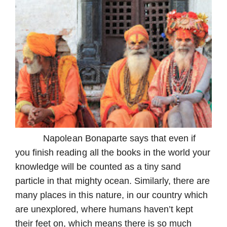
Napolean Bonaparte says that even if
you finish reading all the books in the world your
knowledge will be counted as a tiny sand
particle in that mighty ocean. Similarly, there are
many places in this nature, in our country which
are unexplored, where humans haven’t kept
their feet on, which means there is so much