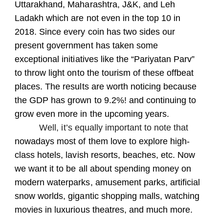
Uttarakhand, Maharashtra, J&K, and Leh
Ladakh which are not even in the top 10 in
2018. Since every coin has two sides our
present government has taken some
exceptional initiatives like the “Pariyatan Parv”
to throw light onto the tourism of these offbeat
places. The results are worth noticing because
the GDP has grown to 9.2%! and continuing to
grow even more in the upcoming years.
Well, it’s equally important to note that
nowadays most of them love to explore high-
class hotels, lavish resorts, beaches, etc. Now
we want it to be all about spending money on
modern waterparks, amusement parks, artificial
snow worlds, gigantic
shopping malls, watching
movies in luxurious theatres, and much more.