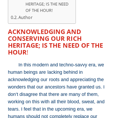
HERITAGE; IS THE NEED
OF THE HOUR!
Author
ACKNOWLEDGING AND
CONSERVING OUR RICH
HERITAGE; IS THE NEED OF THE
HOUR
!
In this modern and techno-savvy era, we
human beings are lacking behind in
acknowledging our roots and appreciating the
wonders that our ancestors have granted us. I
don’t disagree that there are many of them,
working on this with all their blood, sweat, and
tears. I feel that in the upcoming era, we
humans should not completely replace our