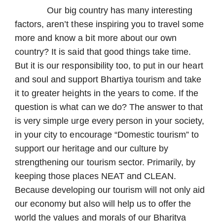
Our big country has many interesting
factors, aren’t these inspiring you to travel some
more and know a bit more about our own
country? It is said that good things take time.
But it is our responsibility too, to put in our heart
and soul and support Bhartiya tourism and take
it to greater heights in the years to come. If the
question is what can we do? The answer to that
is very simple urge every person in your society,
in your city to encourage “Domestic tourism” to
support our heritage and our culture by
strengthening our tourism sector. Primarily, by
keeping those places NEAT and CLEAN.
Because developing our tourism will not only aid
our economy but also will help us to offer the
world the values and morals of our Bharitya