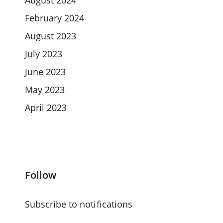
February 2024
August 2023
July 2023
June 2023
May 2023
April 2023
Follow
Subscribe to notifications