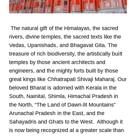
The natural gift of the Himalayas, the sacred
rivers, divine temples, the sacred texts like the
Vedas, Upanishads, and Bhagavat Gita. The
treasure of rich biodiversity, the artistically built
temples by those ancient architects and
engineers, and the mighty forts built by those
great kings like Chhatrapati Shivaji Maharaj. Our
beloved Bharat is adorned with Kerala in the
South, Nainital, Shimla, Himachal Pradesh in
the North, “The Land of Dawn-lit Mountains”
Arunachal Pradesh in the East, and the
Sahayadris and Ghats to the West. Although it
is now being recognized at a greater scale than