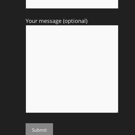
Your message (optional)