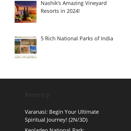
Nashik’s Amazing Vineyard
Resorts in 2024!
5 Rich National Parks of India
Recent p
Varanasi: Begin Your Ultimate
Spiritual Journey! (2N/3D)
Keoladeo National Park: