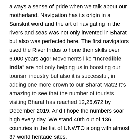
always a sense of pride when we talk about our
motherland. Navigation has its origin in a
Sanskrit word and the art of navigating in the
rivers and seas was not only invented in Bharat
but also was perfected here. The first navigators
used the River Indus to hone their skills over
6,000 years ago!
Movements like “
Incredible
India
” are not only helping us in boosting our
tourism industry but also it is successful, in
adding one more crown to our Bharat Mata! It’s
amazing to see that the number of tourists
visiting Bharat has reached
12,25,672
by
December 2019. And I hope the numbers soar
high every day. We stand 40th out of 136
countries in the list of UNWTO along with almost
37 world heritage sites.