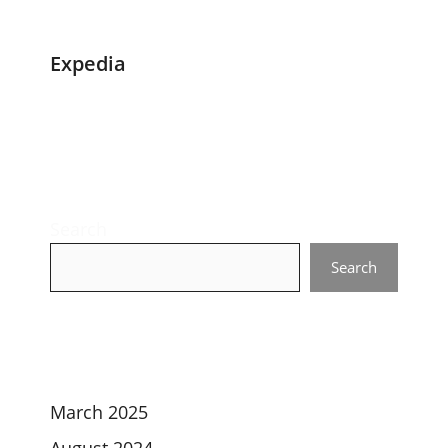
Expedia
Search
Search
March 2025
August 2024