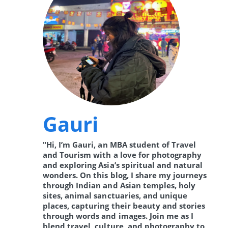
Gauri
"Hi, I’m Gauri, an MBA student of Travel
and Tourism with a love for photography
and exploring Asia’s spiritual and natural
wonders. On this blog, I share my journeys
through Indian and Asian temples, holy
sites, animal sanctuaries, and unique
places, capturing their beauty and stories
through words and images. Join me as I
blend travel, culture, and photography to