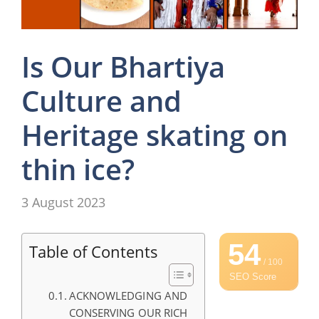
Is Our Bhartiya
Culture and
Heritage skating on
thin ice?
3 August 2023
54
Table of Contents
/ 100
SEO Score
ACKNOWLEDGING AND
CONSERVING OUR RICH