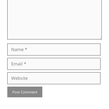
Name
Email
Website