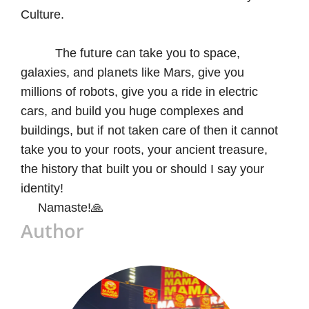
Culture.
The future can take you to space,
galaxies, and planets like Mars, give you
millions of robots, give you a ride in electric
cars, and build you huge complexes and
buildings, but if not taken care of then it cannot
take you to your roots, your ancient treasure,
the history that built you or should I say your
identity!
Namaste!🙏
Author