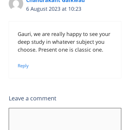
6 August 2023 at 10:23
Gauri, we are really happy to see your
deep study in whatever subject you
choose. Present one is classic one.
Reply
Leave a comment
Comment