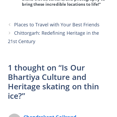
bring these incredible locations to life!"
Places to Travel with Your Best Friends
Chittorgarh: Redefining Heritage in the
21st Century
1 thought on “Is Our
Bhartiya Culture and
Heritage skating on thin
ice?”
Chandrakant Gaikwad