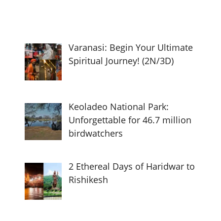
Varanasi: Begin Your Ultimate
Spiritual Journey! (2N/3D)
Keoladeo National Park:
Unforgettable for 46.7 million
birdwatchers
2 Ethereal Days of Haridwar to
Rishikesh