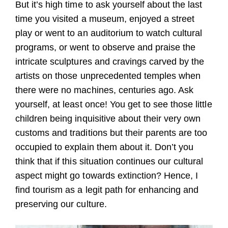
But it’s high time to ask yourself about the last
time you visited a museum, enjoyed a street
play or went to an auditorium to watch cultural
programs, or went to observe and praise the
intricate sculptures and cravings carved by the
artists on those unprecedented temples when
there were no machines, centuries ago. Ask
yourself, at least once! You get to see those little
children being inquisitive about their very own
customs and traditions but their parents are too
occupied to explain them about it. Don’t you
think that if this situation continues our cultural
aspect might go towards extinction? Hence, I
find tourism as a legit path for enhancing and
preserving our culture.