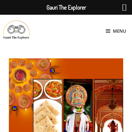
Gauri The Explorer
Skip
to
MENU
content