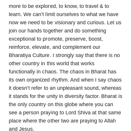
more to be explored, to know, to travel & to
learn. We can’t limit ourselves to what we have
now we need to be visionary and curious. Let us
join our hands together and do something
exceptional to promote, preserve, boost,
reinforce, elevate, and complement our
Bharatiya Culture. I strongly say that there is no
other country in this world that works
functionally in chaos. The chaos in Bharat has
its own organized rhythm. And when I say chaos
it doesn’t refer to an unpleasant sound, whereas
it stands for the unity in diversity factor. Bharat is
the only country on this globe where you can
see a person praying to Lord Shiva at that same
place where the other two are praying to Allah
and Jesus.