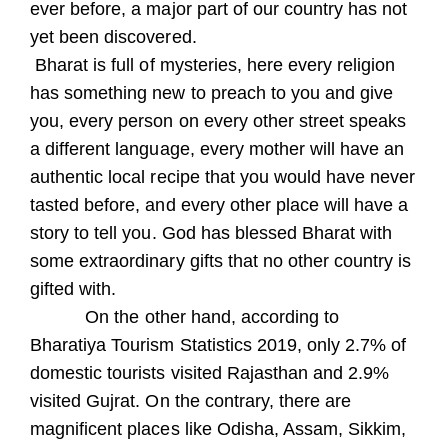
ever before, a major part of our country has not
yet been discovered.
Bharat is full of mysteries, here every religion
has something new to preach to you and give
you, every person on every other street speaks
a different language, every mother will have an
authentic local recipe that you would have never
tasted before, and every other place will have a
story to tell you. God has blessed Bharat with
some extraordinary gifts that no other country is
gifted with.
On the other hand, according to
Bharatiya Tourism Statistics 2019, only 2.7% of
domestic tourists visited Rajasthan and 2.9%
visited Gujrat. On the contrary, there are
magnificent places like Odisha, Assam, Sikkim,