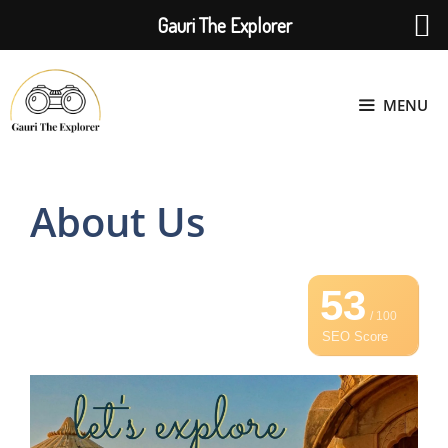
Gauri The Explorer
Skip
to
MENU
content
About Us
53
/ 100
SEO Score