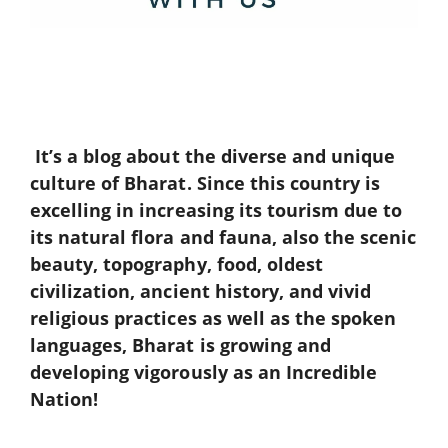
It’s a blog about the diverse and unique
culture of Bharat. Since this country is
excelling in increasing its tourism due to
its natural flora and fauna, also the scenic
beauty, topography, food, oldest
civilization, ancient history, and vivid
religious practices as well as the spoken
languages, Bharat is growing and
developing vigorously as an Incredible
Nation!