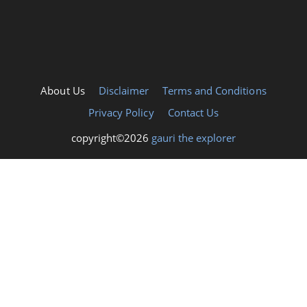
About Us
Disclaimer
Terms and Conditions
Privacy Policy
Contact Us
copyright©2026
gauri the explorer