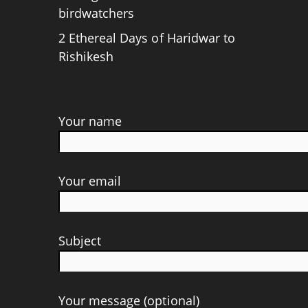
birdwatchers
2 Ethereal Days of Haridwar to
Rishikesh
Your name
Your email
Subject
Your message (optional)