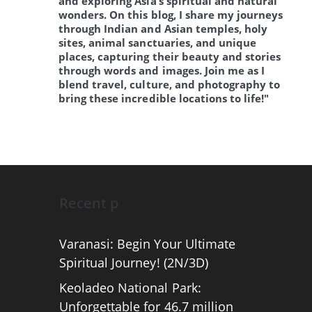
and exploring Asia’s spiritual and natural
wonders. On this blog, I share my journeys
through Indian and Asian temples, holy
sites, animal sanctuaries, and unique
places, capturing their beauty and stories
through words and images. Join me as I
blend travel, culture, and photography to
bring these incredible locations to life!"
Recent p
Varanasi: Begin Your Ultimate
Spiritual Journey! (2N/3D)
Keoladeo National Park:
Unforgettable for 46.7 million