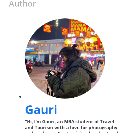
Author
Gauri
"Hi, I’m Gauri, an MBA student of Travel
and Tourism with a love for photography