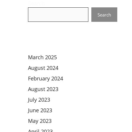
Search
Search
March 2025
August 2024
February 2024
August 2023
July 2023
June 2023
May 2023
April 2023