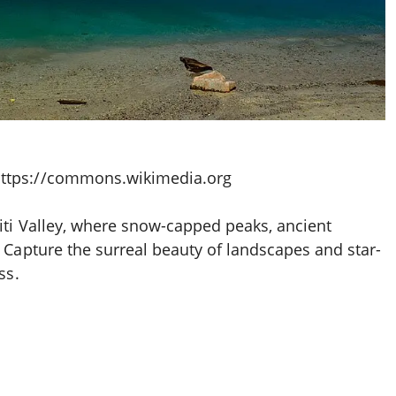
https://commons.wikimedia.org
iti Valley, where snow-capped peaks, ancient
 Capture the surreal beauty of landscapes and star-
ss.