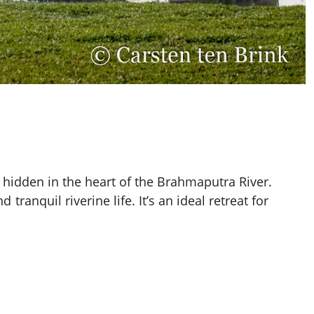
i, hidden in the heart of the Brahmaputra River.
tranquil riverine life. It’s an ideal retreat for