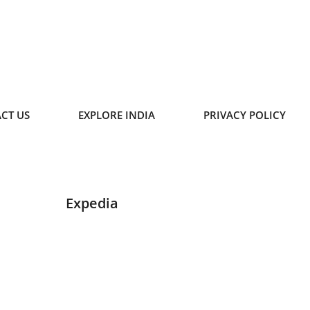
CT US
EXPLORE INDIA
PRIVACY POLICY
Expedia