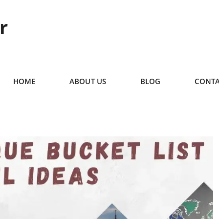
r
HOME
ABOUT US
BLOG
CONTA