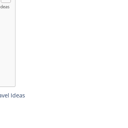
Ideas
avel Ideas