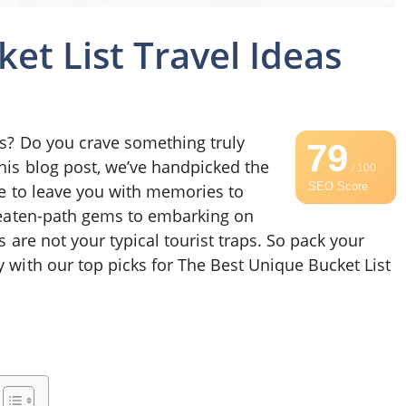
et List Travel Ideas
ns? Do you crave something truly
79
this blog post, we’ve handpicked the
/ 100
SEO Score
ure to leave you with memories to
-beaten-path gems to embarking on
s are not your typical tourist traps. So pack your
 with our top picks for The Best Unique Bucket List