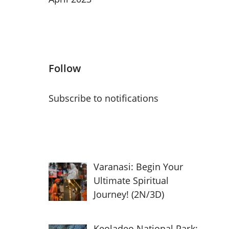
Follow
Subscribe to notifications
Varanasi: Begin Your
Ultimate Spiritual
Journey! (2N/3D)
Keoladeo National Park: