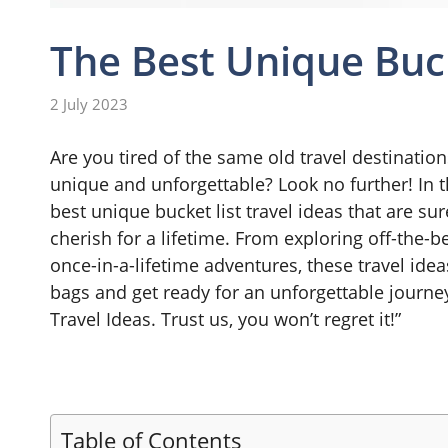
The Best Unique Buck
2 July 2023
Are you tired of the same old travel destinatio
unique and unforgettable? Look no further! In 
best unique bucket list travel ideas that are s
cherish for a lifetime. From exploring off-the
once-in-a-lifetime adventures, these travel idea
bags and get ready for an unforgettable journey
Travel Ideas. Trust us, you won’t regret it!”
Table of Contents