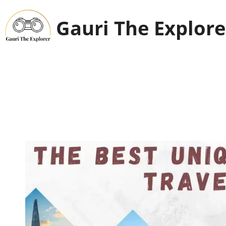
Skip
to
Gauri The Explore
content