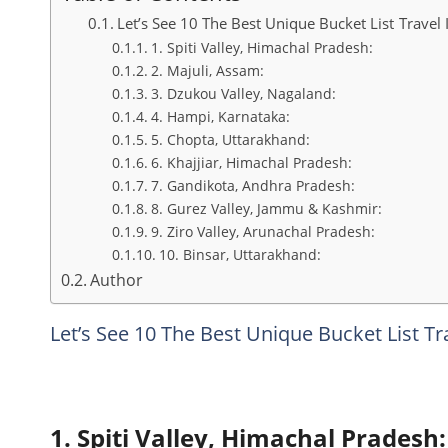
Let’s See 10 The Best Unique Bucket List Travel 
1. Spiti Valley, Himachal Pradesh:
2. Majuli, Assam:
3. Dzukou Valley, Nagaland:
4. Hampi, Karnataka:
5. Chopta, Uttarakhand:
6. Khajjiar, Himachal Pradesh:
7. Gandikota, Andhra Pradesh:
8. Gurez Valley, Jammu & Kashmir:
9. Ziro Valley, Arunachal Pradesh:
10. Binsar, Uttarakhand:
Author
Let’s See 10 The Best Unique Bucket List Tr
1. Spiti Valley, Himachal Pradesh: