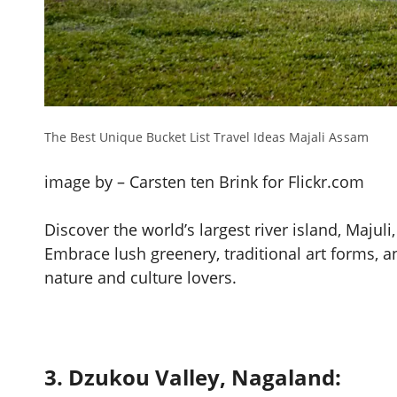
The Best Unique Bucket List Travel Ideas Majali Assam
image by – Carsten ten Brink for Flickr.com
Discover the world’s largest river island, Majul
Embrace lush greenery, traditional art forms, and 
nature and culture lovers.
3. Dzukou Valley, Nagaland: