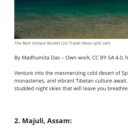
The Best Unique Bucket List Travel Ideas spiti valli
By Madhumita Das – Own work, CC BY-SA 4.0, 
Venture into the mesmerizing cold desert of Sp
monasteries, and vibrant Tibetan culture await.
studded night skies that will leave you breathle
2. Majuli, Assam: