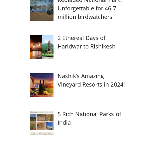
Unforgettable for 46.7
million birdwatchers
2 Ethereal Days of
Haridwar to Rishikesh
Nashik’s Amazing
Vineyard Resorts in 2024!
5 Rich National Parks of
India