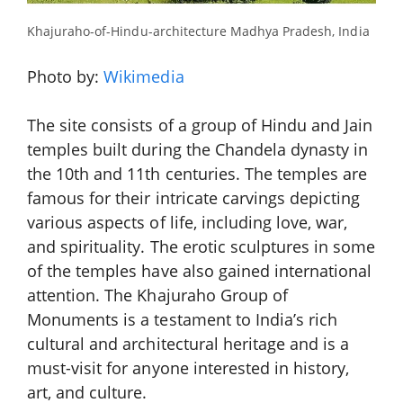
Khajuraho-of-Hindu-architecture Madhya Pradesh, India
Photo by:
Wikimedia
The site consists of a group of Hindu and Jain
temples built during the Chandela dynasty in
the 10th and 11th centuries. The temples are
famous for their intricate carvings depicting
various aspects of life, including love, war,
and spirituality. The erotic sculptures in some
of the temples have also gained international
attention. The Khajuraho Group of
Monuments is a testament to India’s rich
cultural and architectural heritage and is a
must-visit for anyone interested in history,
art, and culture.