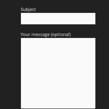
Subject
Your message (optional)