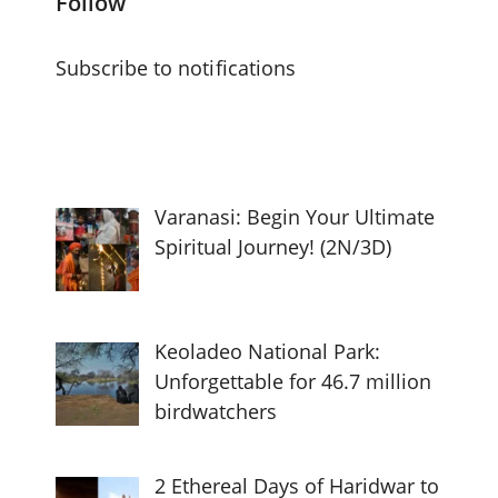
Follow
Subscribe to notifications
Varanasi: Begin Your Ultimate
Spiritual Journey! (2N/3D)
Keoladeo National Park:
Unforgettable for 46.7 million
birdwatchers
2 Ethereal Days of Haridwar to