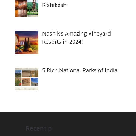
Rishikesh
Nashik’s Amazing Vineyard
Resorts in 2024!
5 Rich National Parks of India
Recent p