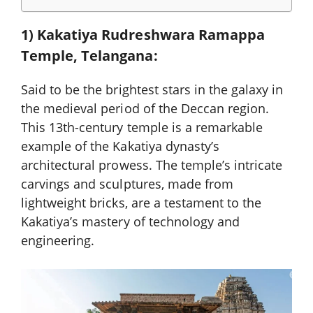
1) Kakatiya Rudreshwara Ramappa
Temple, Telangana:
Said to be the brightest stars in the galaxy in
the medieval period of the Deccan region.
This 13th-century temple is a remarkable
example of the Kakatiya dynasty’s
architectural prowess. The temple’s intricate
carvings and sculptures, made from
lightweight bricks, are a testament to the
Kakatiya’s mastery of technology and
engineering.