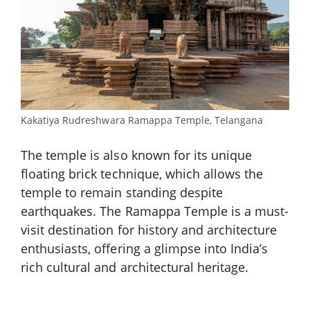
Kakatiya Rudreshwara Ramappa Temple, Telangana
The temple is also known for its unique
floating brick technique, which allows the
temple to remain standing despite
earthquakes. The Ramappa Temple is a must-
visit destination for history and architecture
enthusiasts, offering a glimpse into India’s
rich cultural and architectural heritage.