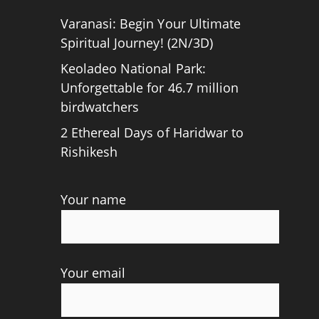
Varanasi: Begin Your Ultimate
Spiritual Journey! (2N/3D)
Keoladeo National Park:
Unforgettable for 46.7 million
birdwatchers
2 Ethereal Days of Haridwar to
Rishikesh
Your name
Your email