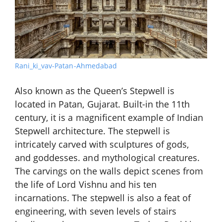
Rani_ki_vav-Patan-Ahmedabad
Also known as the Queen’s Stepwell is
located in Patan, Gujarat. Built-in the 11th
century, it is a magnificent example of Indian
Stepwell architecture. The stepwell is
intricately carved with sculptures of gods,
and goddesses. and mythological creatures.
The carvings on the walls depict scenes from
the life of Lord Vishnu and his ten
incarnations. The stepwell is also a feat of
engineering, with seven levels of stairs