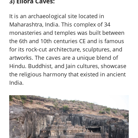
3) Ellora Caves:
It is an archaeological site located in
Maharashtra, India. This complex of 34
monasteries and temples was built between
the 6th and 10th centuries CE and is famous
for its rock-cut architecture, sculptures, and
artworks. The caves are a unique blend of
Hindu. Buddhist, and Jain cultures, showcase
the religious harmony that existed in ancient
India.