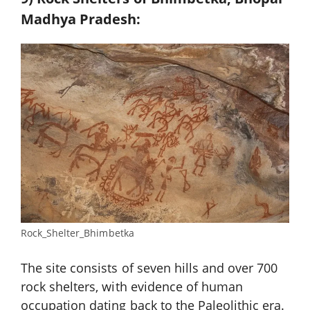
Madhya Pradesh:
Rock_Shelter_Bhimbetka
The site consists of seven hills and over 700
rock shelters, with evidence of human
occupation dating back to the Paleolithic era.