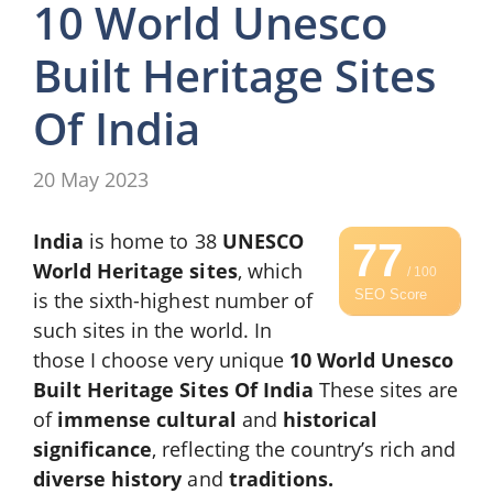
10 World Unesco
Built Heritage Sites
Of India
20 May 2023
India
is home to 38
UNESCO
77
World Heritage sites
, which
/ 100
SEO Score
is the sixth-highest number of
such sites in the world. In
those I choose very unique
10 World Unesco
Built Heritage Sites Of India
These sites are
of
immense cultural
and
historical
significance
, reflecting the country’s rich and
diverse
history
and
traditions.