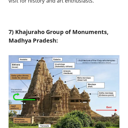
visit for history and art enthusiasts.
7) Khajuraho Group of Monuments,
Madhya Pradesh: