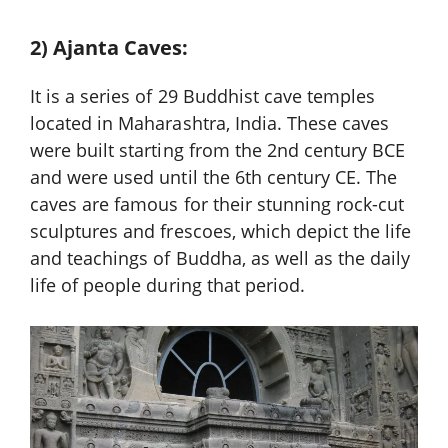
2) Ajanta Caves:
It is a series of 29 Buddhist cave temples
located in Maharashtra, India. These caves
were built starting from the 2nd century BCE
and were used until the 6th century CE. The
caves are famous for their stunning rock-cut
sculptures and frescoes, which depict the life
and teachings of Buddha, as well as the daily
life of people during that period.