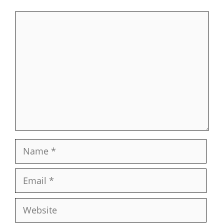
Comment
Name
Email
Website