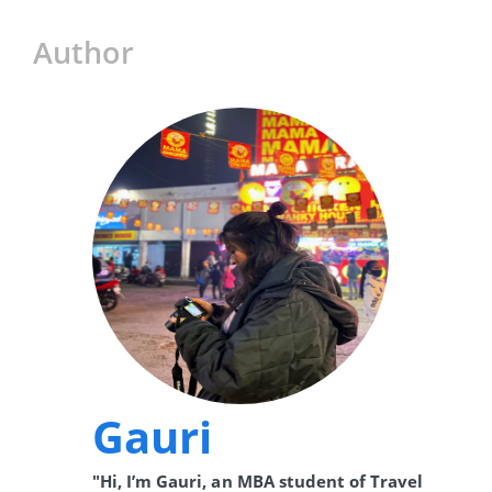
Author
Gauri
"Hi, I’m Gauri, an MBA student of Travel