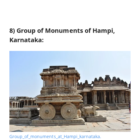
8) Group of Monuments of Hampi,
Karnataka:
Group_of_monuments_at_Hampi_karnataka.