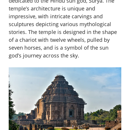
dedicated to the Hindu sun god, Surya. The
temple’s architecture is unique and
impressive, with intricate carvings and
sculptures depicting various mythological
stories. The temple is designed in the shape
of a chariot with twelve wheels, pulled by
seven horses, and is a symbol of the sun
god’s journey across the sky.