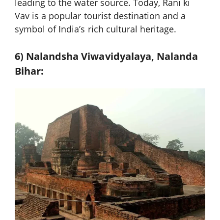
leading to the water source. Today, Rani ki
Vav is a popular tourist destination and a
symbol of India’s rich cultural heritage.
6) Nalandsh
a Viwavidyalaya, Nalanda
Bihar: