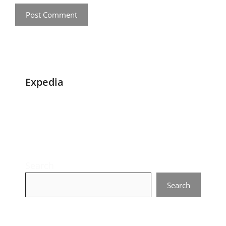
Expedia
Search
Search