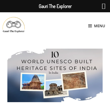
Gauri The Explorer
Skip
to
MENU
content