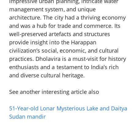
impressive urban planning, intricate water
management system, and unique
architecture. The city had a thriving economy
and was a hub for trade and commerce. Its
well-preserved artefacts and structures
provide insight into the Harappan
civilization’s social, economic, and cultural
practices. Dholavira is a must-visit for history
enthusiasts and a testament to India’s rich
and diverse cultural heritage.
See another interesting article also
51-Year-old Lonar
Mysterious
Lake and
Daitya
Sudan mandir