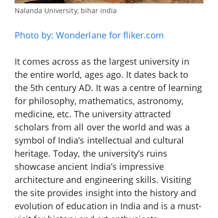
Nalanda University, bihar india
Photo by: Wonderlane for fliker.com
It comes across as the largest university in
the entire world, ages ago. It dates back to
the 5th century AD. It was a centre of learning
for philosophy, mathematics, astronomy,
medicine, etc. The university attracted
scholars from all over the world and was a
symbol of India’s intellectual and cultural
heritage. Today, the university’s ruins
showcase ancient India’s impressive
architecture and engineering skills. Visiting
the site provides insight into the history and
evolution of education in India and is a must-