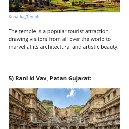
Konarka_Temple
The temple is a popular tourist attraction,
drawing visitors from all over the world to
marvel at its architectural and artistic beauty.
5) Rani ki Vav, Patan Gujarat: