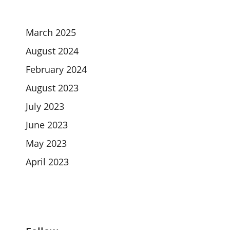
March 2025
August 2024
February 2024
August 2023
July 2023
June 2023
May 2023
April 2023