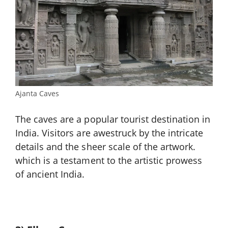
Ajanta Caves
The caves are a popular tourist destination in
India. Visitors are awestruck by the intricate
details and the sheer scale of the artwork.
which is a testament to the artistic prowess
of ancient India.