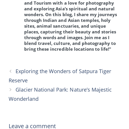
and Tourism with a love for photography
and exploring Asia’s spiritual and natural
wonders. On this blog, I share my journeys
through Indian and Asian temples, holy
sites, animal sanctuaries, and unique
places, capturing their beauty and stories
through words and images. Join me as I
blend travel, culture, and photography to
bring these incredible locations to life!"
Exploring the Wonders of Satpura Tiger
Reserve
Glacier National Park: Nature’s Majestic
Wonderland
Leave a comment