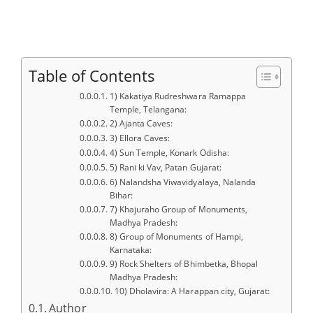
Table of Contents
1) Kakatiya Rudreshwara Ramappa
Temple, Telangana:
2) Ajanta Caves:
3) Ellora Caves:
4) Sun Temple, Konark Odisha:
5) Rani ki Vav, Patan Gujarat:
6) Nalandsha Viwavidyalaya, Nalanda
Bihar:
7) Khajuraho Group of Monuments,
Madhya Pradesh:
8) Group of Monuments of Hampi,
Karnataka:
9) Rock Shelters of Bhimbetka, Bhopal
Madhya Pradesh:
10) Dholavira: A Harappan city, Gujarat:
Author