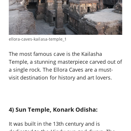
ellora-caves-kailasa-temple_1
The most famous cave is the Kailasha
Temple, a stunning masterpiece carved out of
a single rock. The Ellora Caves are a must-
visit destination for history and art lovers.
4) Sun Temple, Konark Odisha:
It was built in the 13th century and is