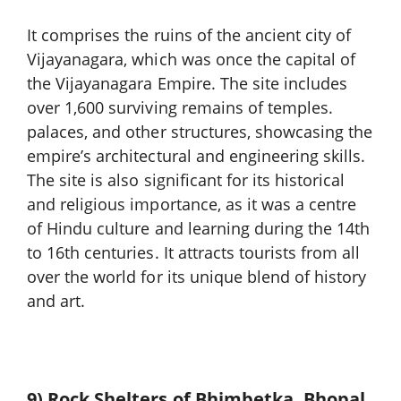
It comprises the ruins of the ancient city of
Vijayanagara, which was once the capital of
the Vijayanagara Empire. The site includes
over 1,600 surviving remains of temples.
palaces, and other structures, showcasing the
empire’s architectural and engineering skills.
The site is also significant for its historical
and religious importance, as it was a centre
of Hindu culture and learning during the 14th
to 16th centuries. It attracts tourists from all
over the world for its unique blend of history
and art.
9) Rock Shelters of Bhimbetka, Bhopal