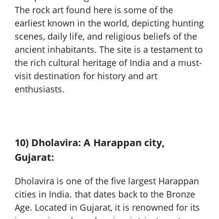
The rock art found here is some of the
earliest known in the world, depicting hunting
scenes, daily life, and religious beliefs of the
ancient inhabitants. The site is a testament to
the rich cultural heritage of India and a must-
visit destination for history and art
enthusiasts.
10) Dholavira: A Harappan city,
Gujarat:
Dholavira is one of the five largest Harappan
cities in India. that dates back to the Bronze
Age. Located in Gujarat, it is renowned for its