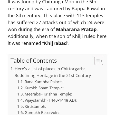
It was found by Chitranga Mori in the 5th
century and was captured by Bappa Rawal in
the 8th century. This place with 113 temples
has suffered 27 attacks out of which 24 were
won during the era of
Maharana Pratap
.
Additionally, when the son of Khilji ruled here
it was renamed “
Khijrabad
“.
Table of Contents
Here’s a list of places in Chittorgarh:
Redefining Heritage in the 21st Century
Rana Kumbha Palace:
Kumbh Sham Temple:
Meerabai- Krishna Temple:
Vijaystambh (1440-1448 AD):
Kirtistambh:
Gomukh Reservoir: