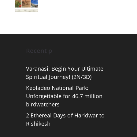
Recent p
Varanasi: Begin Your Ultimate
Spiritual Journey! (2N/3D)
Keoladeo National Park:
Unforgettable for 46.7 million
birdwatchers
2 Ethereal Days of Haridwar to
Rishikesh