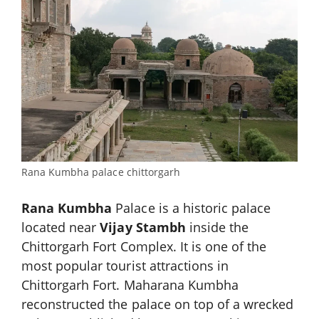
Rana Kumbha palace chittorgarh
Rana Kumbha
Palace is a historic palace
located near
Vijay Stambh
inside the
Chittorgarh Fort Complex. It is one of the
most popular tourist attractions in
Chittorgarh Fort. Maharana Kumbha
reconstructed the palace on top of a wrecked