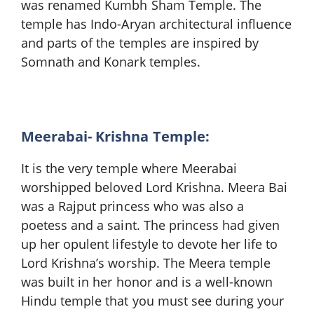
was renamed Kumbh Sham Temple. The
temple has Indo-Aryan architectural influence
and parts of the temples are inspired by
Somnath and Konark temples.
Meerabai- Krishna Temple:
It is the very temple where Meerabai
worshipped beloved Lord Krishna. Meera Bai
was a Rajput princess who was also a
poetess and a saint. The princess had given
up her opulent lifestyle to devote her life to
Lord Krishna’s worship. The Meera temple
was built in her honor and is a well-known
Hindu temple that you must see during your