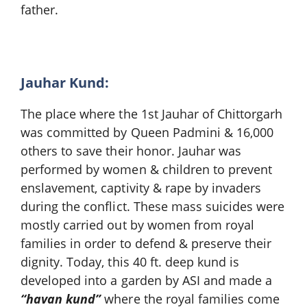
father.
Jauhar Kund:
The place where the 1st Jauhar of Chittorgarh
was committed by Queen Padmini & 16,000
others to save their honor. Jauhar was
performed by women & children to prevent
enslavement, captivity & rape by invaders
during the conflict. These mass suicides were
mostly carried out by women from royal
families in order to defend & preserve their
dignity. Today, this 40 ft. deep kund is
developed into a garden by ASI and made a
“havan kund”
where the royal families come