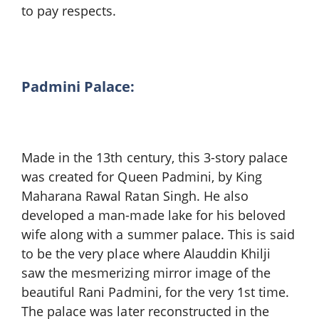
to pay respects.
Padmini Palace:
Made in the 13th century, this 3-story palace
was created for Queen Padmini, by King
Maharana Rawal Ratan Singh. He also
developed a man-made lake for his beloved
wife along with a summer palace. This is said
to be the very place where Alauddin Khilji
saw the mesmerizing mirror image of the
beautiful Rani Padmini, for the very 1st time.
The palace was later reconstructed in the