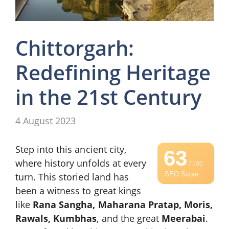
Chittorgarh:
Redefining Heritage
in the 21st Century
4 August 2023
Step into this ancient city,
63
where history unfolds at every
/ 100
SEO Score
turn. This storied land has
been a witness to great kings
like
Rana Sangha, Maharana Pratap, Moris,
Rawals, Kumbhas
, and the great
Meerabai
.