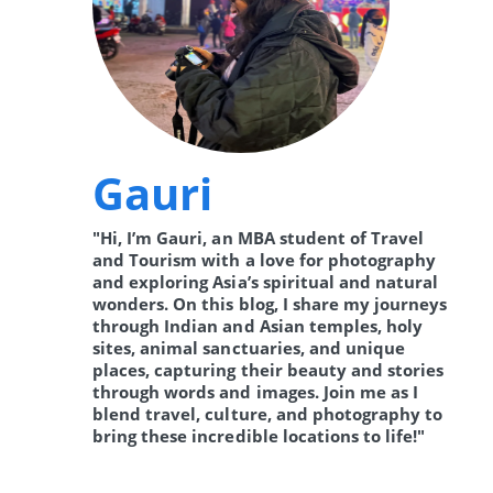
Gauri
"Hi, I’m Gauri, an MBA student of Travel
and Tourism with a love for photography
and exploring Asia’s spiritual and natural
wonders. On this blog, I share my journeys
through Indian and Asian temples, holy
sites, animal sanctuaries, and unique
places, capturing their beauty and stories
through words and images. Join me as I
blend travel, culture, and photography to
bring these incredible locations to life!"