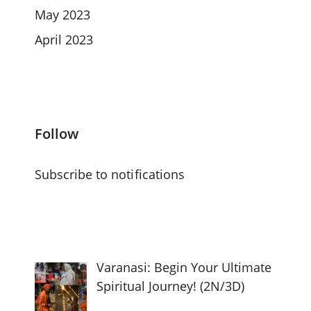
May 2023
April 2023
Follow
Subscribe to notifications
Varanasi: Begin Your Ultimate
Spiritual Journey! (2N/3D)