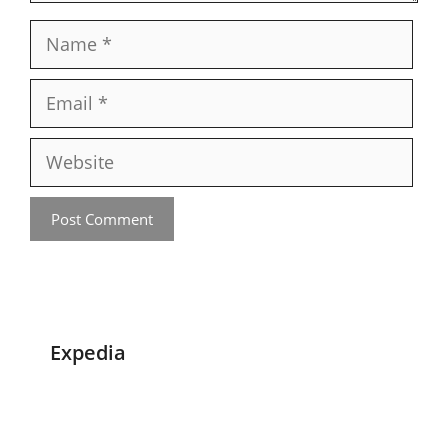
Name
Email
Website
Expedia