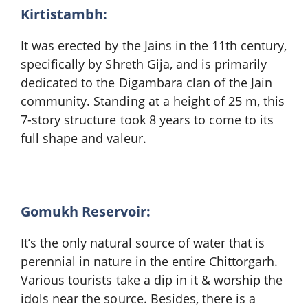
Kirtistambh:
It was erected by the Jains in the 11th century,
specifically by Shreth Gija, and is primarily
dedicated to the Digambara clan of the Jain
community. Standing at a height of 25 m, this
7-story structure took 8 years to come to its
full shape and valeur.
Gomukh Reservoir:
It’s the only natural source of water that is
perennial in nature in the entire Chittorgarh.
Various tourists take a dip in it & worship the
idols near the source. Besides, there is a