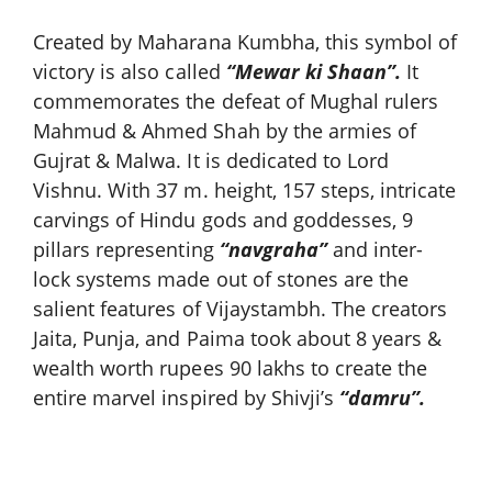
Created by Maharana Kumbha, this symbol of
victory is also called
“Mewar ki Shaan”.
It
commemorates the defeat of Mughal rulers
Mahmud & Ahmed Shah by the armies of
Gujrat & Malwa. It is dedicated to Lord
Vishnu. With 37 m. height, 157 steps, intricate
carvings of Hindu gods and goddesses, 9
pillars representing
“navgraha”
and inter-
lock systems made out of stones are the
salient features of Vijaystambh. The creators
Jaita, Punja, and Paima took about 8 years &
wealth worth rupees 90 lakhs to create the
entire marvel inspired by Shivji’s
“damru”.