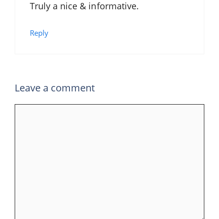
Truly a nice & informative.
Reply
Leave a comment
Comment