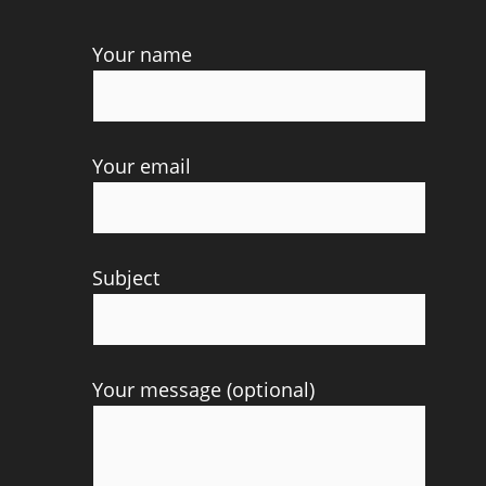
Your name
Your email
Subject
Your message (optional)