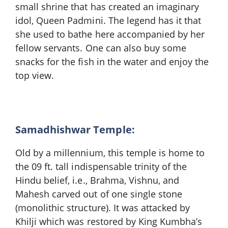
small shrine that has created an imaginary
idol, Queen Padmini. The legend has it that
she used to bathe here accompanied by her
fellow servants. One can also buy some
snacks for the fish in the water and enjoy the
top view.
Samadhishwar Temple:
Old by a millennium, this temple is home to
the 09 ft. tall indispensable trinity of the
Hindu belief, i.e., Brahma, Vishnu, and
Mahesh carved out of one single stone
(monolithic structure). It was attacked by
Khilji which was restored by King Kumbha’s