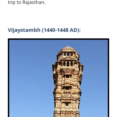
trip to Rajasthan.
Vijaystambh (1440-1448 AD):