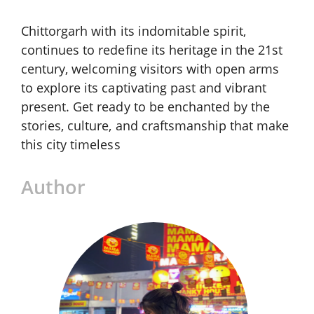
Chittorgarh with its indomitable spirit,
continues to redefine its heritage in the 21st
century, welcoming visitors with open arms
to explore its captivating past and vibrant
present. Get ready to be enchanted by the
stories, culture, and craftsmanship that make
this city timeless
Author