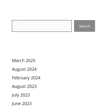
Search
Search
March 2025
August 2024
February 2024
August 2023
July 2023
June 2023