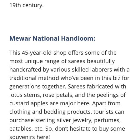
19th century.
Mewar National Handloom:
This 45-year-old shop offers some of the
most unique range of sarees beautifully
handcrafted by various skilled laborers with a
traditional method who’ve been in this biz for
generations together. Sarees fabricated with
lotus stems, rose petals, and the peelings of
custard apples are major here. Apart from
clothing and bedding products, tourists can
purchase sterling silver jewelry, perfumes,
eatables, etc. So, don’t hesitate to buy some
souvenirs here!