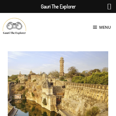
Gauri The Explorer
Skip
to
MENU
content