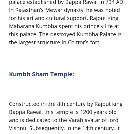
palace established by Bappa Rawal in 734 AD.
In Rajasthan’s Mewar dynasty, he was noted
for his art and cultural support. Rajput King
Maharana Kumbha spent his princely life at
this palace. The destroyed Kumbha Palace is
the largest structure in Chittor’s fort.
Kumbh Sham Temple:
Constructed in the 8th century by Rajput king
Bappa Rawal, this temple is 1200 years old
and is dedicated to the Varah avatar of lord
Vishnu. Subsequently, in the 14th century, it