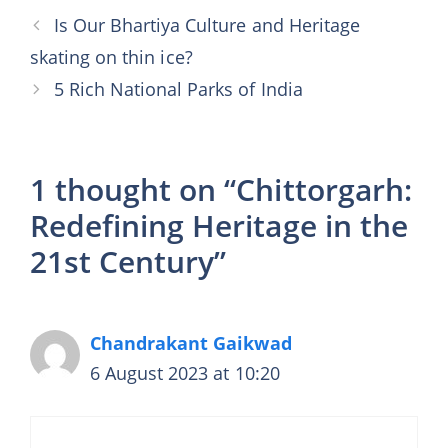
Is Our Bhartiya Culture and Heritage
skating on thin ice?
5 Rich National Parks of India
1 thought on “Chittorgarh:
Redefining Heritage in the
21st Century”
Chandrakant Gaikwad
6 August 2023 at 10:20