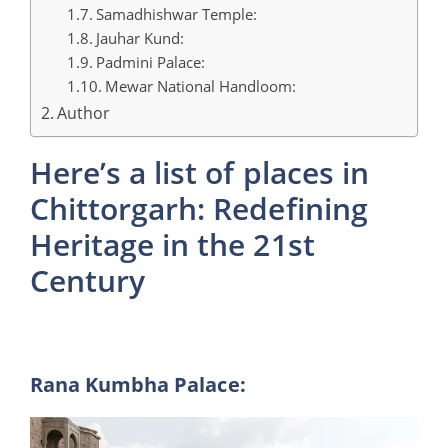
Samadhishwar Temple:
Jauhar Kund:
Padmini Palace:
Mewar National Handloom:
Author
Here’s a list of places in
Chittorgarh: Redefining
Heritage in the 21st
Century
Rana Kumbha Palace: