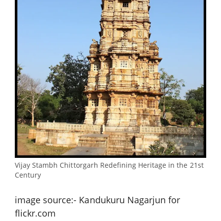
Vijay Stambh Chittorgarh Redefining Heritage in the 21st
Century
image source:- Kandukuru Nagarjun for
flickr.com