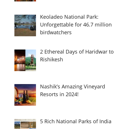
Keoladeo National Park:
Unforgettable for 46.7 million
birdwatchers
2 Ethereal Days of Haridwar to
Rishikesh
Nashik’s Amazing Vineyard
Resorts in 2024!
5 Rich National Parks of India