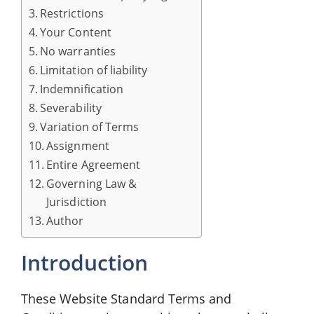
Restrictions
Your Content
No warranties
Limitation of liability
Indemnification
Severability
Variation of Terms
Assignment
Entire Agreement
Governing Law &
Jurisdiction
Author
Introduction
These Website Standard Terms and