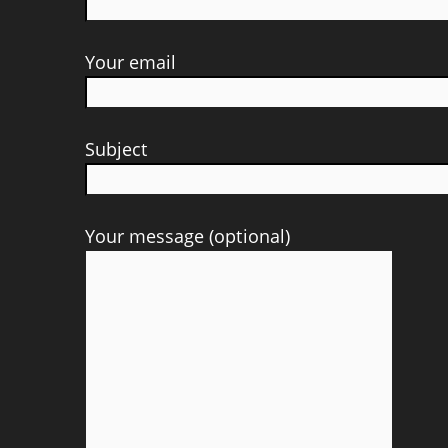
Your email
Subject
Your message (optional)