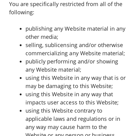
You are specifically restricted from all of the
following:
publishing any Website material in any
other media;
selling, sublicensing and/or otherwise
commercializing any Website material;
publicly performing and/or showing
any Website material;
using this Website in any way that is or
may be damaging to this Website;
using this Website in any way that
impacts user access to this Website;
using this Website contrary to
applicable laws and regulations or in
any way may cause harm to the
Website or any person or business