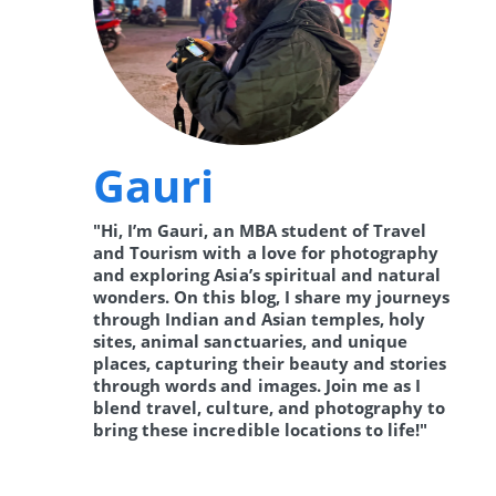
Gauri
"Hi, I’m Gauri, an MBA student of Travel
and Tourism with a love for photography
and exploring Asia’s spiritual and natural
wonders. On this blog, I share my journeys
through Indian and Asian temples, holy
sites, animal sanctuaries, and unique
places, capturing their beauty and stories
through words and images. Join me as I
blend travel, culture, and photography to
bring these incredible locations to life!"