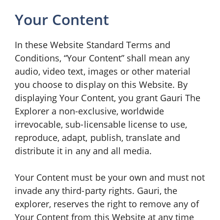
Your Content
In these Website Standard Terms and
Conditions, “Your Content” shall mean any
audio, video text, images or other material
you choose to display on this Website. By
displaying Your Content, you grant Gauri The
Explorer a non-exclusive, worldwide
irrevocable, sub-licensable license to use,
reproduce, adapt, publish, translate and
distribute it in any and all media.
Your Content must be your own and must not
invade any third-party rights. Gauri, the
explorer, reserves the right to remove any of
Your Content from this Website at any time