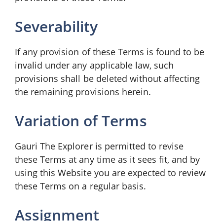
Severability
If any provision of these Terms is found to be
invalid under any applicable law, such
provisions shall be deleted without affecting
the remaining provisions herein.
Variation of Terms
Gauri The Explorer is permitted to revise
these Terms at any time as it sees fit, and by
using this Website you are expected to review
these Terms on a regular basis.
Assignment