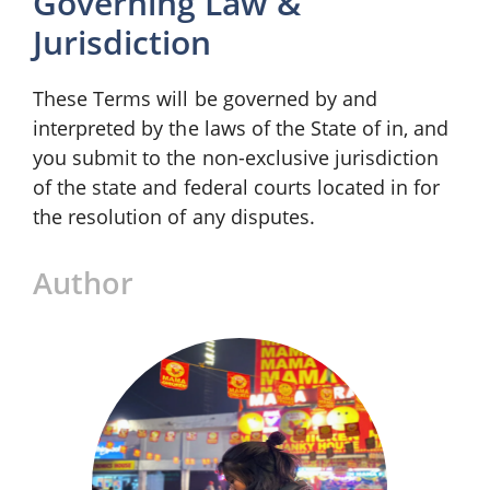
Governing Law &
Jurisdiction
These Terms will be governed by and
interpreted by the laws of the State of in, and
you submit to the non-exclusive jurisdiction
of the state and federal courts located in for
the resolution of any disputes.
Author