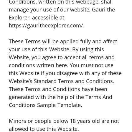
Conditions, written on this webpage, shall
manage your use of our website, Gauri the
Explorer, accessible at
https://gauritheexplorer.com/.
These Terms will be applied fully and affect
your use of this Website. By using this
Website, you agree to accept all terms and
conditions written here. You must not use
this Website if you disagree with any of these
Website’s Standard Terms and Conditions.
These Terms and Conditions have been
generated with the help of the Terms And
Conditions Sample Template.
Minors or people below 18 years old are not
allowed to use this Website.