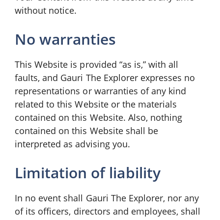
without notice.
No warranties
This Website is provided “as is,” with all
faults, and Gauri The Explorer expresses no
representations or warranties of any kind
related to this Website or the materials
contained on this Website. Also, nothing
contained on this Website shall be
interpreted as advising you.
Limitation of liability
In no event shall Gauri The Explorer, nor any
of its officers, directors and employees, shall