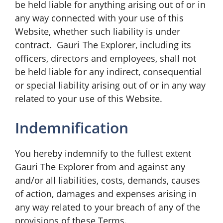
be held liable for anything arising out of or in
any way connected with your use of this
Website, whether such liability is under
contract. Gauri The Explorer, including its
officers, directors and employees, shall not
be held liable for any indirect, consequential
or special liability arising out of or in any way
related to your use of this Website.
Indemnification
You hereby indemnify to the fullest extent
Gauri The Explorer from and against any
and/or all liabilities, costs, demands, causes
of action, damages and expenses arising in
any way related to your breach of any of the
provisions of these Terms.