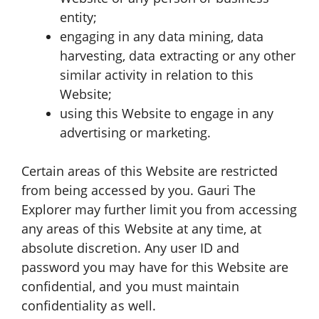
entity;
engaging in any data mining, data
harvesting, data extracting or any other
similar activity in relation to this
Website;
using this Website to engage in any
advertising or marketing.
Certain areas of this Website are restricted
from being accessed by you. Gauri The
Explorer may further limit you from accessing
any areas of this Website at any time, at
absolute discretion. Any user ID and
password you may have for this Website are
confidential, and you must maintain
confidentiality as well.