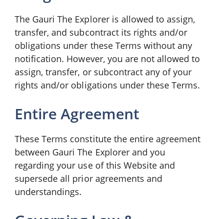
The Gauri The Explorer is allowed to assign,
transfer, and subcontract its rights and/or
obligations under these Terms without any
notification. However, you are not allowed to
assign, transfer, or subcontract any of your
rights and/or obligations under these Terms.
Entire Agreement
These Terms constitute the entire agreement
between Gauri The Explorer and you
regarding your use of this Website and
supersede all prior agreements and
understandings.