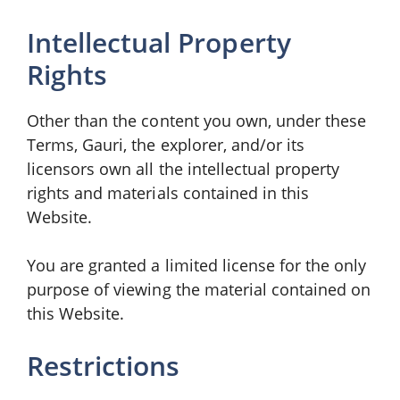
Intellectual Property
Rights
Other than the content you own, under these
Terms, Gauri, the explorer, and/or its
licensors own all the intellectual property
rights and materials contained in this
Website.
You are granted a limited license for the only
purpose of viewing the material contained on
this Website.
Restrictions