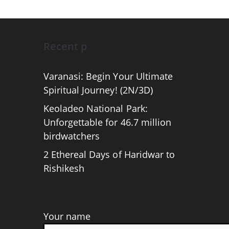
Recent p
Varanasi: Begin Your Ultimate
Spiritual Journey! (2N/3D)
Keoladeo National Park:
Unforgettable for 46.7 million
birdwatchers
2 Ethereal Days of Haridwar to
Rishikesh
Your name