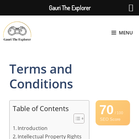
Gauri The Explorer
Skip
to
MENU
content
Terms and
Conditions
70
Table of Contents
/ 100
SEO Score
Introduction
Intellectual Property Rights