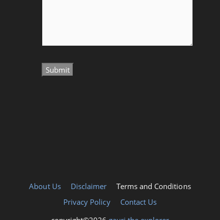
About Us
Disclaimer
Terms and Conditions
Privacy Policy
Contact Us