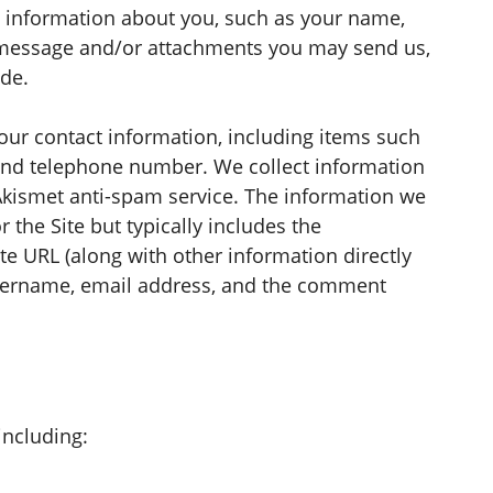
al information about you, such as your name,
 message and/or attachments you may send us,
de.
our contact information, including items such
nd telephone number. We collect information
Akismet anti-spam service. The information we
the Site but typically includes the
te URL (along with other information directly
sername, email address, and the comment
including: