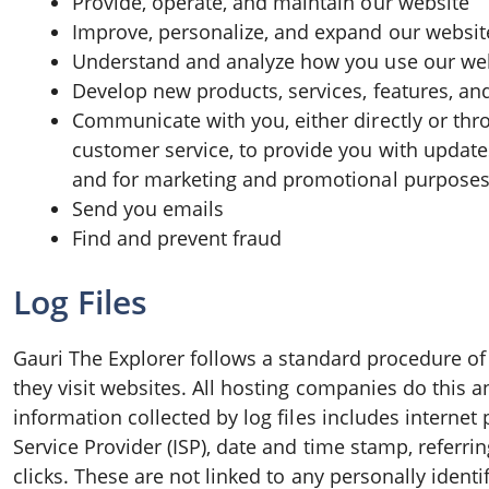
Provide, operate, and maintain our website
Improve, personalize, and expand our websit
Understand and analyze how you use our we
Develop new products, services, features, and
Communicate with you, either directly or thro
customer service, to provide you with update
and for marketing and promotional purposes
Send you emails
Find and prevent fraud
Log Files
Gauri The Explorer follows a standard procedure of u
they visit websites. All hosting companies do this an
information collected by log files includes internet 
Service Provider (ISP), date and time stamp, referri
clicks. These are not linked to any personally ident