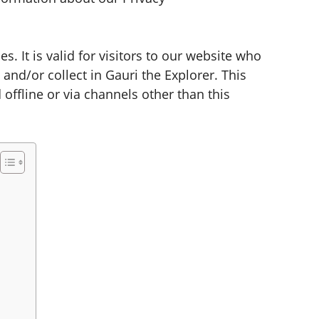
es. It is valid for visitors to our website who
and/or collect in Gauri the Explorer. This
 offline or via channels other than this