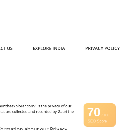
CT US
EXPLORE INDIA
PRIVACY POLICY
auritheexplorer.com/, is the privacy of our
70
that are collected and recorded by Gauri the
/ 100
SEO Score
nformation about our Privacy