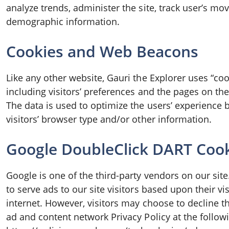
analyze trends, administer the site, track user’s m
demographic information.
Cookies and Web Beacons
Like any other website, Gauri the Explorer uses “coo
including visitors’ preferences and the pages on the 
The data is used to optimize the users’ experience
visitors’ browser type and/or other information.
Google DoubleClick DART Coo
Google is one of the third-party vendors on our site
to serve ads to our site visitors based upon their v
internet. However, visitors may choose to decline t
ad and content network Privacy Policy at the follow