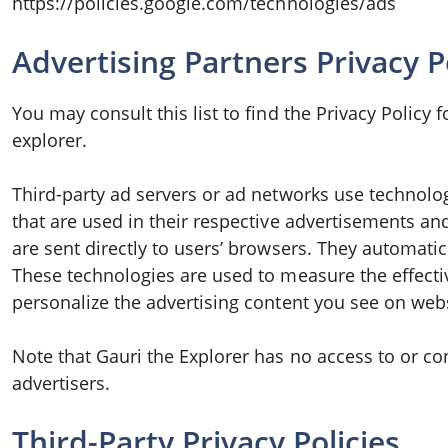
https://policies.google.com/technologies/ads
Advertising Partners Privacy P
You may consult this list to find the Privacy Policy 
explorer.
Third-party ad servers or ad networks use technolog
that are used in their respective advertisements an
are sent directly to users’ browsers. They automatic
These technologies are used to measure the effecti
personalize the advertising content you see on websi
Note that Gauri the Explorer has no access to or co
advertisers.
Third-Party Privacy Policies