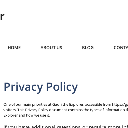
r
HOME
ABOUT US
BLOG
CONTA
Privacy Policy
One of our main priorities at Gauri the Explorer, accessible from https://g
visitors. This Privacy Policy document contains the types of information 
Explorer and how we use it.
If you have additional questions or require more i