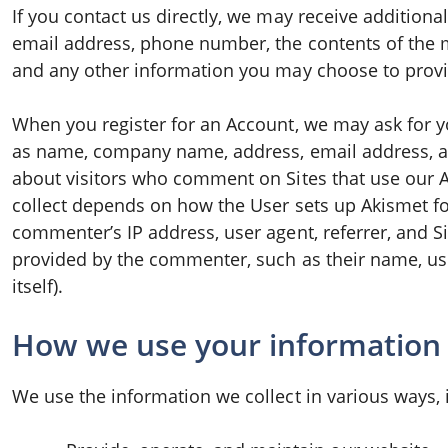
If you contact us directly, we may receive addition
email address, phone number, the contents of the
and any other information you may choose to provi
When you register for an Account, we may ask for y
as name, company name, address, email address, a
about visitors who comment on Sites that use our 
collect depends on how the User sets up Akismet for 
commenter’s IP address, user agent, referrer, and Si
provided by the commenter, such as their name, u
itself).
How we use your information
We use the information we collect in various ways, 