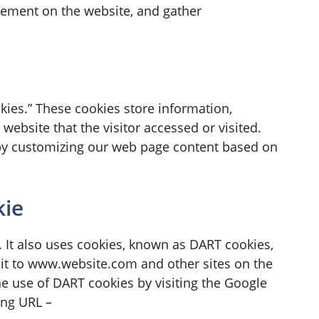
ovement on the website, and gather
kies.” These cookies store information,
website that the visitor accessed or visited.
 by customizing our web page content based on
kie
. It also uses cookies, known as DART cookies,
isit to www.website.com and other sites on the
he use of DART cookies by visiting the Google
ing URL –