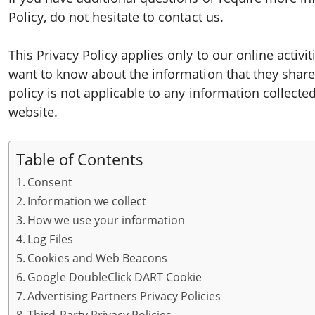
Policy, do not hesitate to contact us.
This Privacy Policy applies only to our online activiti
want to know about the information that they share 
policy is not applicable to any information collected
website.
Table of Contents
Consent
Information we collect
How we use your information
Log Files
Cookies and Web Beacons
Google DoubleClick DART Cookie
Advertising Partners Privacy Policies