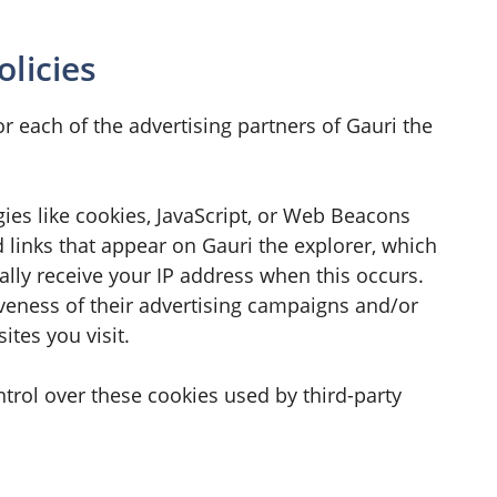
olicies
for each of the advertising partners of Gauri the
ies like cookies, JavaScript, or Web Beacons
d links that appear on Gauri the explorer, which
ally receive your IP address when this occurs.
veness of their advertising campaigns and/or
tes you visit.
ntrol over these cookies used by third-party