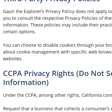
Gauri the Explorer’s Privacy Policy does not apply t
you to consult the respective Privacy Policies of th
information. These policies may include their pract
certain options.
You can choose to disable cookies through your br
about cookie management with specific web browse
websites.
CCPA Privacy Rights (Do Not S
Information)
Under the CCPA, among other rights, California con
Request that a business that collects a consumer’s 