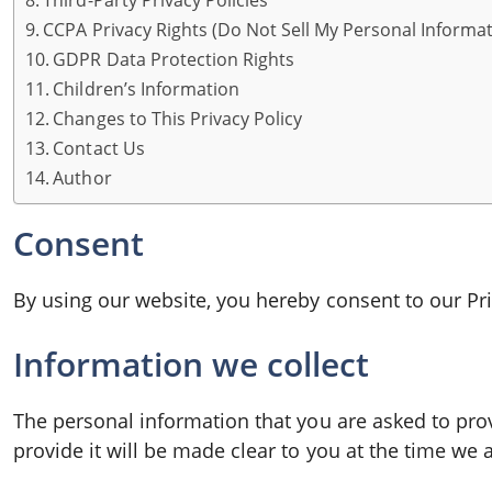
Third-Party Privacy Policies
CCPA Privacy Rights (Do Not Sell My Personal Informat
GDPR Data Protection Rights
Children’s Information
Changes to This Privacy Policy
Contact Us
Author
Consent
By using our website, you hereby consent to our Pri
Information we collect
The personal information that you are asked to pro
provide it will be made clear to you at the time we 