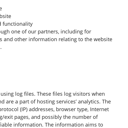
e
bsite
 functionality
ugh one of our partners, including for
s and other information relating to the website
.
sing log files. These files log visitors when
d are a part of hosting services’ analytics. The
protocol (IP) addresses, browser type, Internet
ng/exit pages, and possibly the number of
ifiable information. The information aims to