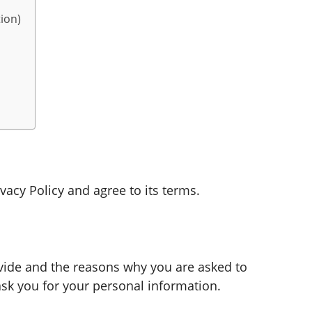
ion)
vacy Policy and agree to its terms.
vide and the reasons why you are asked to
ask you for your personal information.