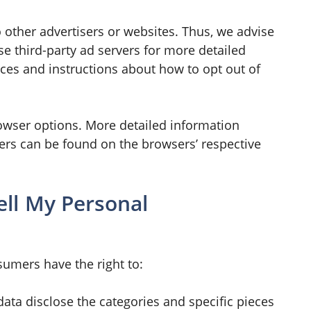
o other advertisers or websites. Thus, we advise
ese third-party ad servers for more detailed
ices and instructions about how to opt out of
owser options. More detailed information
rs can be found on the browsers’ respective
ell My Personal
sumers have the right to:
data disclose the categories and specific pieces