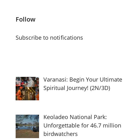
Follow
Subscribe to notifications
Varanasi: Begin Your Ultimate
Spiritual Journey! (2N/3D)
Keoladeo National Park:
Unforgettable for 46.7 million
birdwatchers