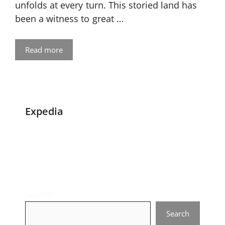
unfolds at every turn. This storied land has
been a witness to great …
Read more
Expedia
Search
Search