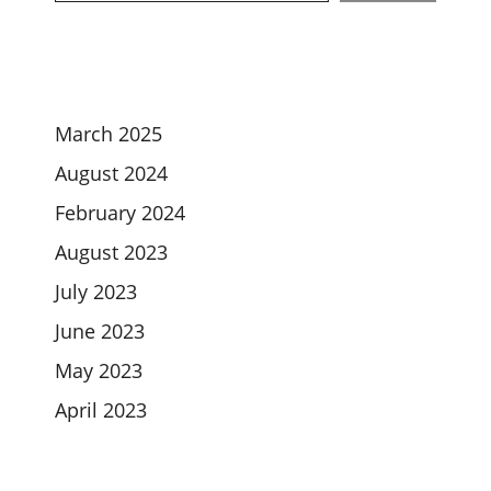
March 2025
August 2024
February 2024
August 2023
July 2023
June 2023
May 2023
April 2023