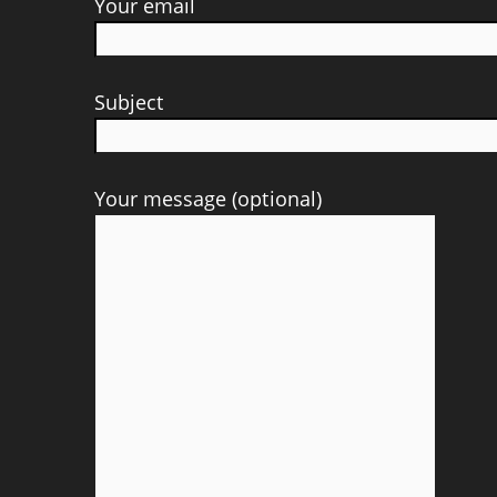
Your email
Subject
Your message (optional)