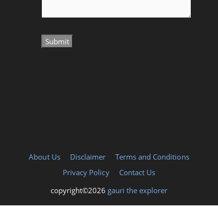
About Us
Disclaimer
Terms and Conditions
Privacy Policy
Contact Us
copyright©2026
gauri the explorer