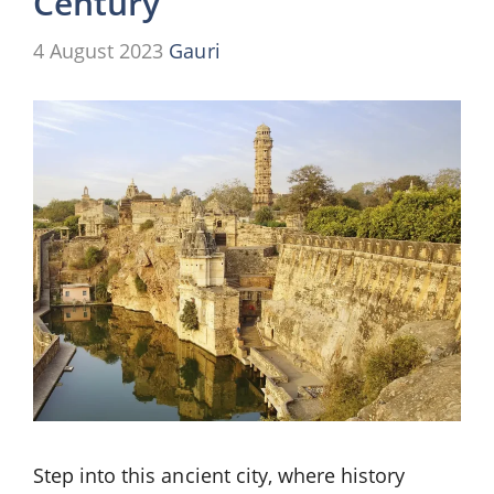
Century
4 August 2023
Gauri
Step into this ancient city, where history