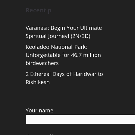
Recent p
Varanasi: Begin Your Ultimate
Spiritual Journey! (2N/3D)
Keoladeo National Park:
Unforgettable for 46.7 million
birdwatchers
2 Ethereal Days of Haridwar to
Rishikesh
Your name