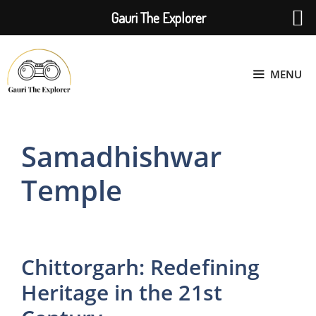
Gauri The Explorer
Skip
to
MENU
content
Samadhishwar
Temple
Chittorgarh: Redefining
Heritage in the 21st