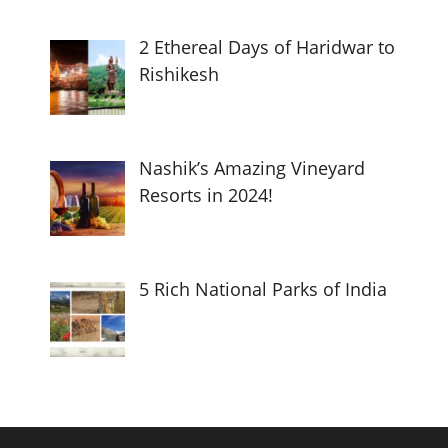
2 Ethereal Days of Haridwar to
Rishikesh
Nashik’s Amazing Vineyard
Resorts in 2024!
5 Rich National Parks of India