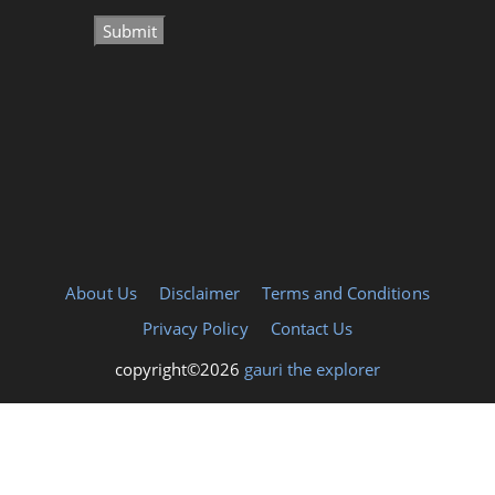
About Us
Disclaimer
Terms and Conditions
Privacy Policy
Contact Us
copyright©2026
gauri the explorer