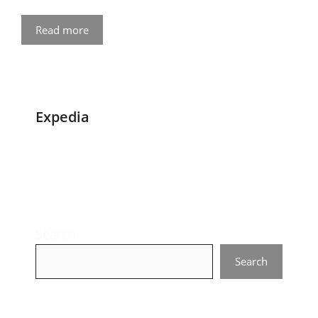
Read more
Expedia
Search
Search