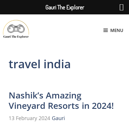
Gauri The Explorer
Skip
to
MENU
content
travel india
Nashik’s Amazing
Vineyard Resorts in 2024!
13 February 2024
Gauri