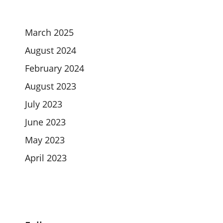
March 2025
August 2024
February 2024
August 2023
July 2023
June 2023
May 2023
April 2023