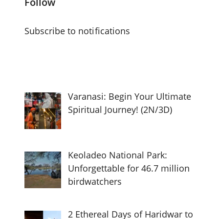
Follow
Subscribe to notifications
Varanasi: Begin Your Ultimate
Spiritual Journey! (2N/3D)
Keoladeo National Park:
Unforgettable for 46.7 million
birdwatchers
2 Ethereal Days of Haridwar to