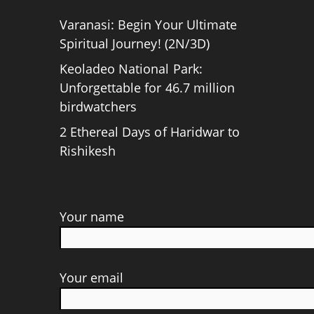
Varanasi: Begin Your Ultimate
Spiritual Journey! (2N/3D)
Keoladeo National Park:
Unforgettable for 46.7 million
birdwatchers
2 Ethereal Days of Haridwar to
Rishikesh
Your name
Your email