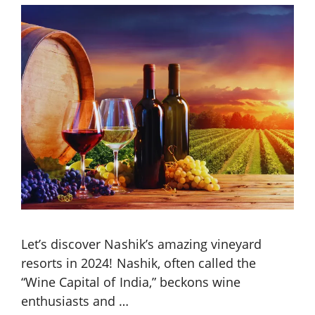
Let’s discover Nashik’s amazing vineyard
resorts in 2024! Nashik, often called the
“Wine Capital of India,” beckons wine
enthusiasts and …