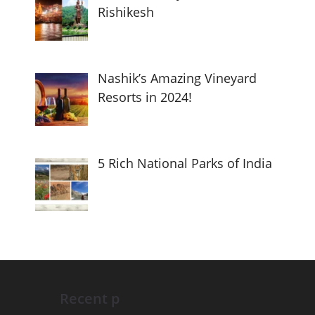
Rishikesh
Nashik’s Amazing Vineyard
Resorts in 2024!
5 Rich National Parks of India
Recent p