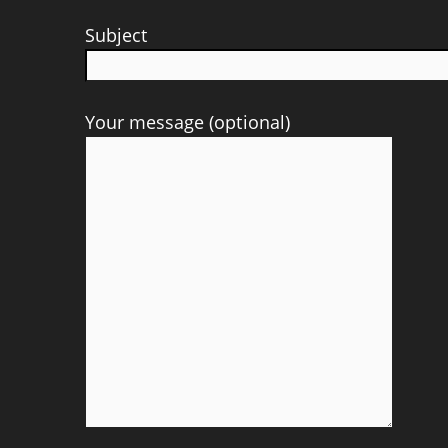
Subject
Your message (optional)