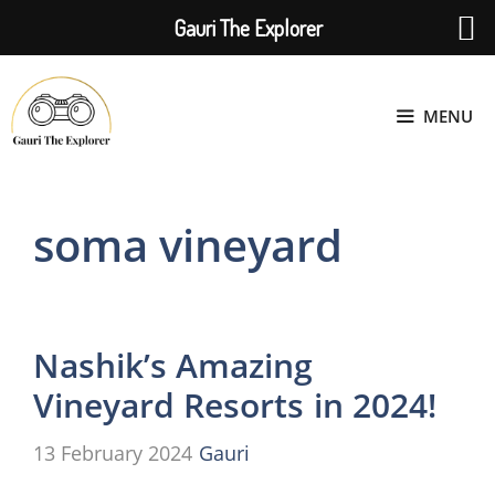
Gauri The Explorer
Skip
to
MENU
content
soma vineyard
Nashik’s Amazing
Vineyard Resorts in 2024!
13 February 2024
Gauri