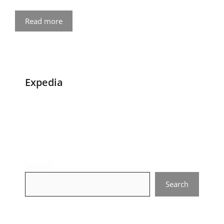
Read more
Expedia
Search
Search