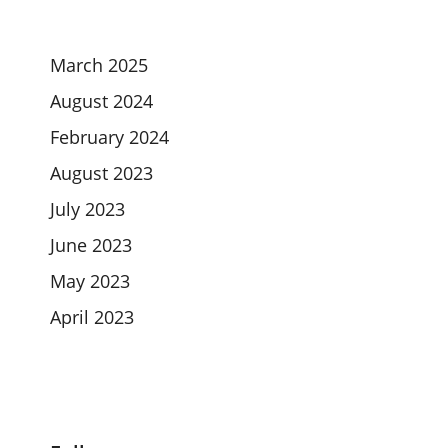
March 2025
August 2024
February 2024
August 2023
July 2023
June 2023
May 2023
April 2023