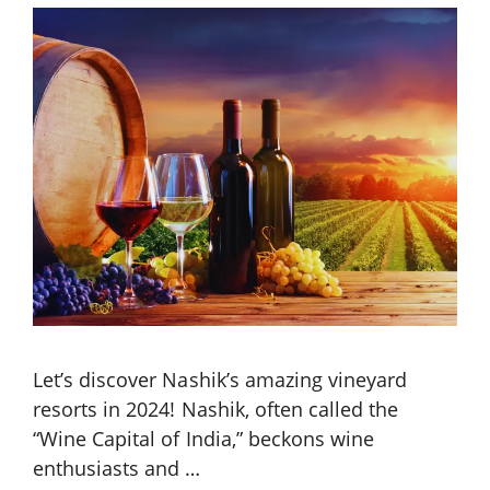
Let’s discover Nashik’s amazing vineyard
resorts in 2024! Nashik, often called the
“Wine Capital of India,” beckons wine
enthusiasts and …