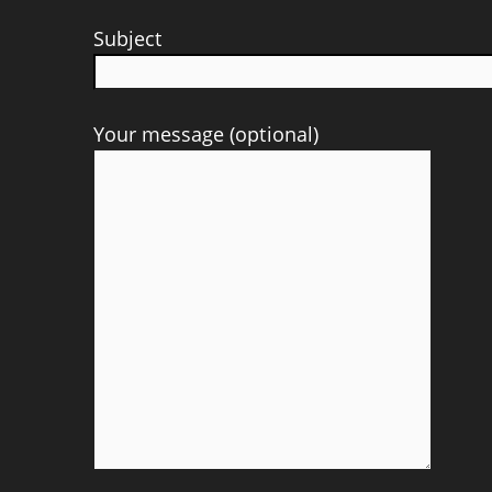
Subject
Your message (optional)