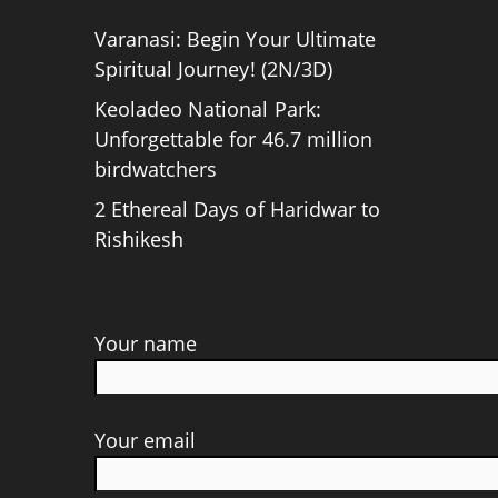
Varanasi: Begin Your Ultimate
Spiritual Journey! (2N/3D)
Keoladeo National Park:
Unforgettable for 46.7 million
birdwatchers
2 Ethereal Days of Haridwar to
Rishikesh
Your name
Your email