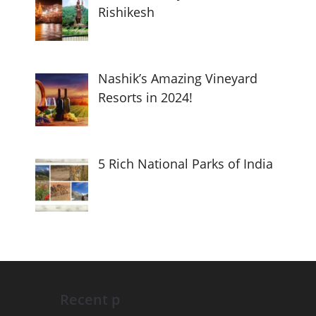
Rishikesh
Nashik’s Amazing Vineyard
Resorts in 2024!
5 Rich National Parks of India
Recent p