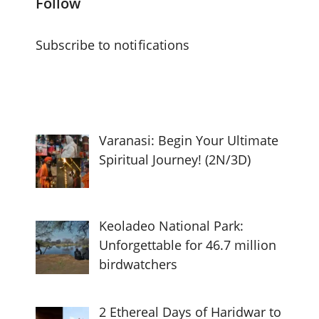
Follow
Subscribe to notifications
Varanasi: Begin Your Ultimate
Spiritual Journey! (2N/3D)
Keoladeo National Park:
Unforgettable for 46.7 million
birdwatchers
2 Ethereal Days of Haridwar to