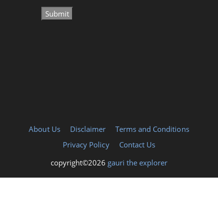
About Us
Disclaimer
Terms and Conditions
Privacy Policy
Contact Us
copyright©2026
gauri the explorer