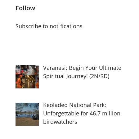
Follow
Subscribe to notifications
Varanasi: Begin Your Ultimate
Spiritual Journey! (2N/3D)
Keoladeo National Park:
Unforgettable for 46.7 million
birdwatchers