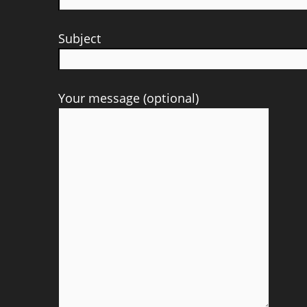
Subject
Your message (optional)