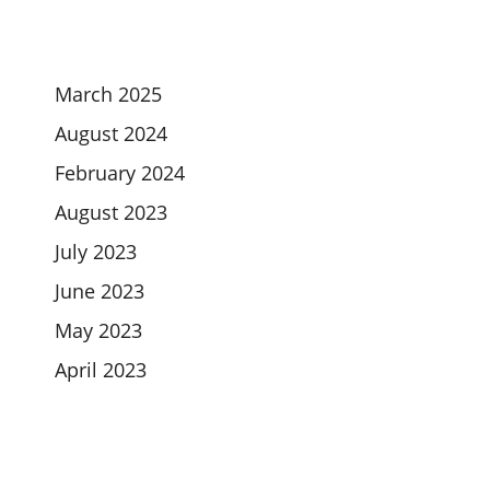
March 2025
August 2024
February 2024
August 2023
July 2023
June 2023
May 2023
April 2023