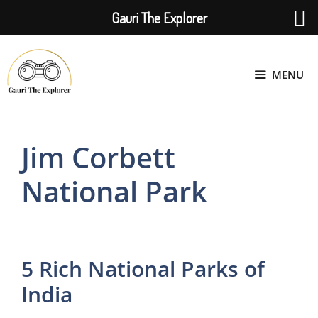
Gauri The Explorer
Skip
to
MENU
content
Jim Corbett
National Park
5 Rich National Parks of
India