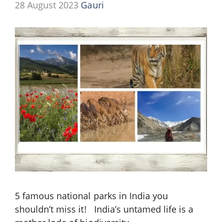
28 August 2023
Gauri
5 famous national parks in India you
shouldn’t miss it! India’s untamed life is a