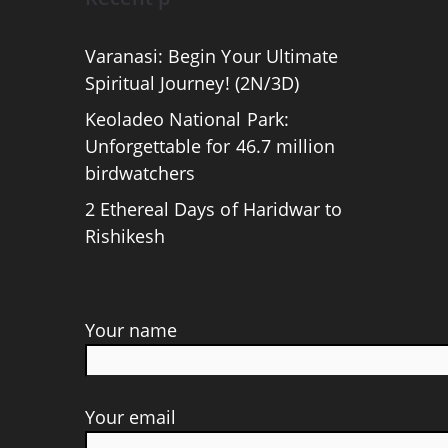
Varanasi: Begin Your Ultimate
Spiritual Journey! (2N/3D)
Keoladeo National Park:
Unforgettable for 46.7 million
birdwatchers
2 Ethereal Days of Haridwar to
Rishikesh
Your name
Your email