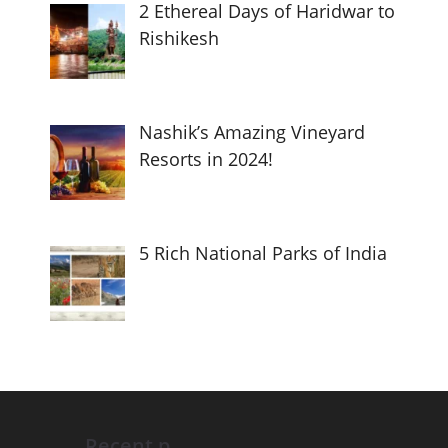
2 Ethereal Days of Haridwar to
Rishikesh
Nashik’s Amazing Vineyard
Resorts in 2024!
5 Rich National Parks of India
Recent p