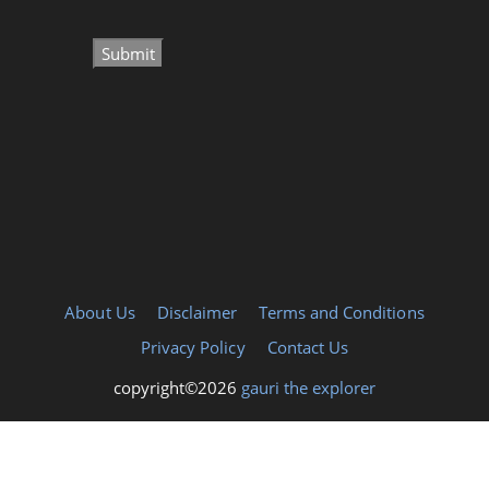
About Us
Disclaimer
Terms and Conditions
Privacy Policy
Contact Us
copyright©2026
gauri the explorer