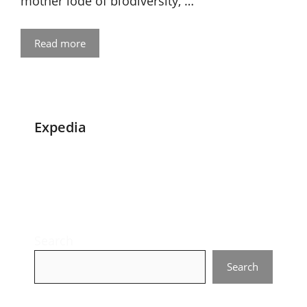
mother lode of biodiversity, …
Read more
Expedia
Search
Search