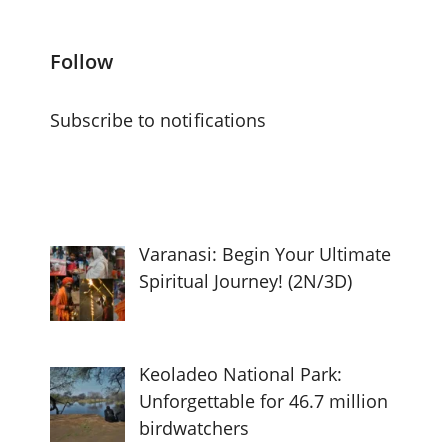
Follow
Subscribe to notifications
Varanasi: Begin Your Ultimate
Spiritual Journey! (2N/3D)
Keoladeo National Park:
Unforgettable for 46.7 million
birdwatchers