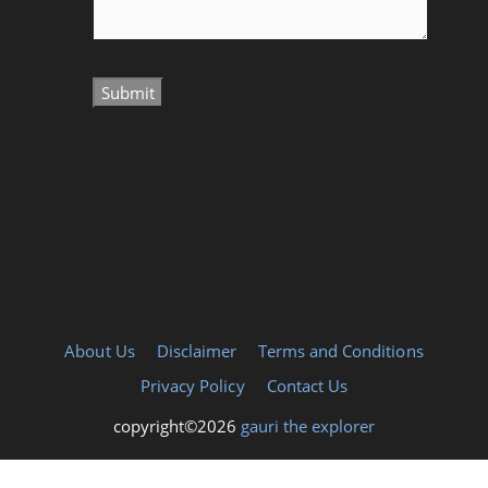
About Us
Disclaimer
Terms and Conditions
Privacy Policy
Contact Us
copyright©2026
gauri the explorer