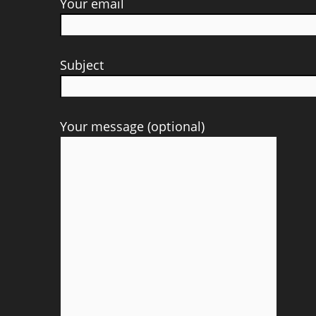
Your email
Subject
Your message (optional)