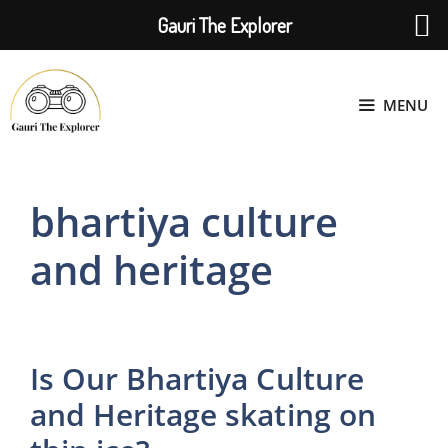
Gauri The Explorer
Skip
to
MENU
content
bhartiya culture
and heritage
Is Our Bhartiya Culture
and Heritage skating on