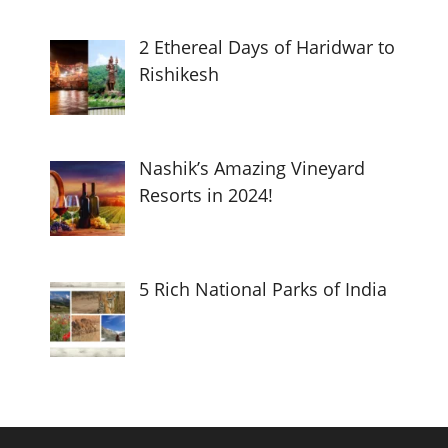
2 Ethereal Days of Haridwar to
Rishikesh
Nashik’s Amazing Vineyard
Resorts in 2024!
5 Rich National Parks of India