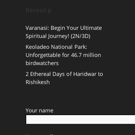
Recent p
Varanasi: Begin Your Ultimate
Spiritual Journey! (2N/3D)
Keoladeo National Park:
Unforgettable for 46.7 million
birdwatchers
2 Ethereal Days of Haridwar to
Rishikesh
Your name