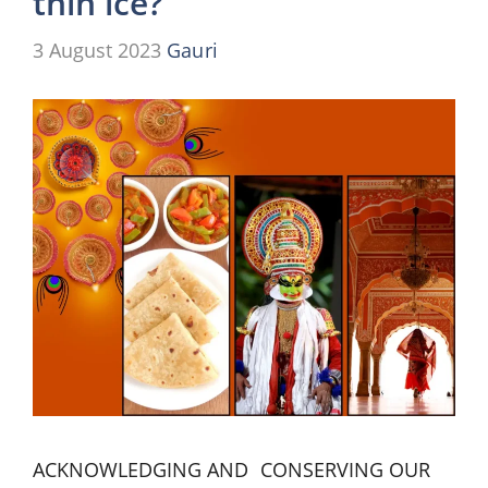
thin ice?
3 August 2023
Gauri
ACKNOWLEDGING AND CONSERVING OUR