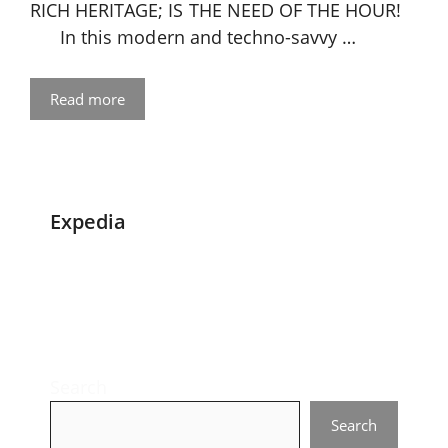
RICH HERITAGE; IS THE NEED OF THE HOUR!
In this modern and techno-savvy …
Read more
Expedia
Search
Search