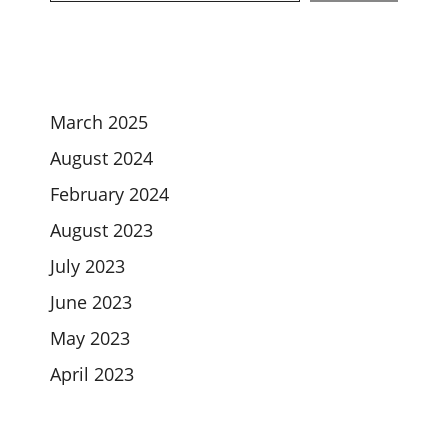
March 2025
August 2024
February 2024
August 2023
July 2023
June 2023
May 2023
April 2023