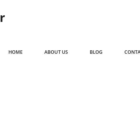
r
HOME
ABOUT US
BLOG
CONTA