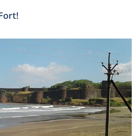
Fort!