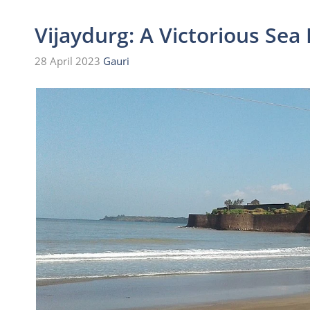
Vijaydurg: A Victorious Sea 
28 April 2023
Gauri