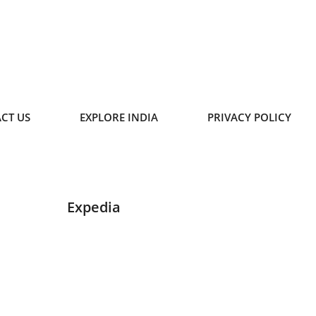
CT US
EXPLORE INDIA
PRIVACY POLICY
Expedia