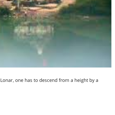
Lonar, one has to descend from a height by a