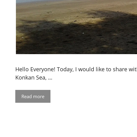
Hello Everyone! Today, I would like to share wi
Konkan Sea, …
Read more