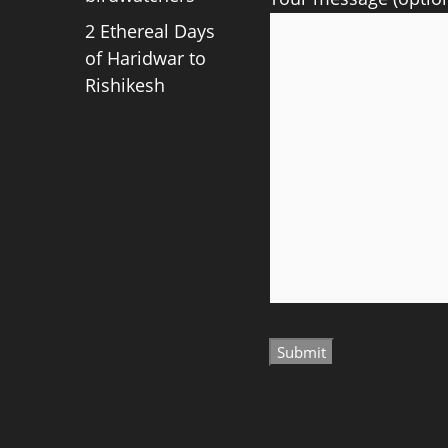
2 Ethereal Days
of Haridwar to
Rishikesh