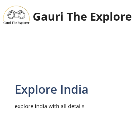
Skip
to
Gauri The Explore
content
Explore India
explore india with all details