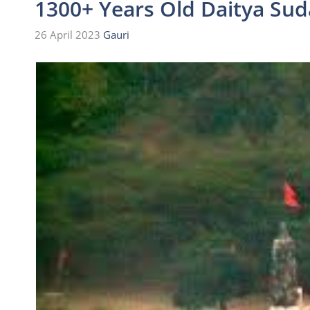
1300+ Years Old Daitya Su
26 April 2023
Gauri