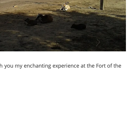
th you my enchanting experience at the Fort of the