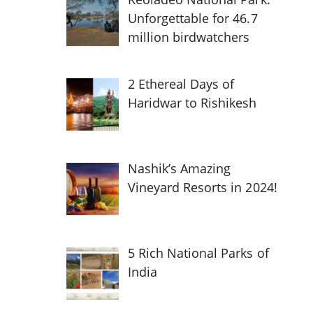
Unforgettable for 46.7
million birdwatchers
2 Ethereal Days of
Haridwar to Rishikesh
Nashik’s Amazing
Vineyard Resorts in 2024!
5 Rich National Parks of
India