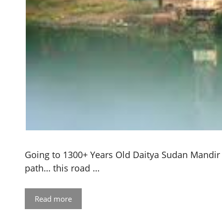
Going to 1300+ Years Old Daitya Sudan Mandir 
path… this road …
Read more