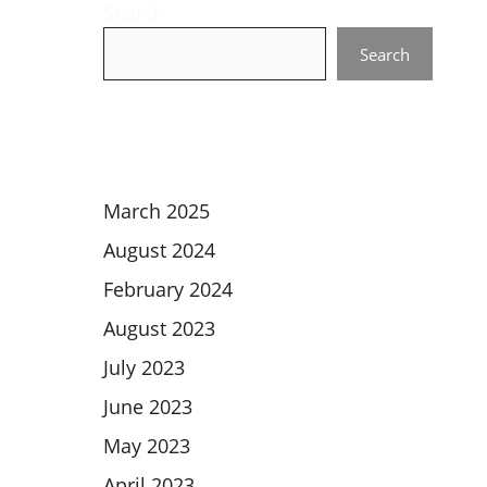
Search
Search
March 2025
August 2024
February 2024
August 2023
July 2023
June 2023
May 2023
April 2023