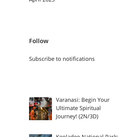
Follow
Subscribe to notifications
Varanasi: Begin Your
Ultimate Spiritual
Journey! (2N/3D)
Keoladeo National Park: