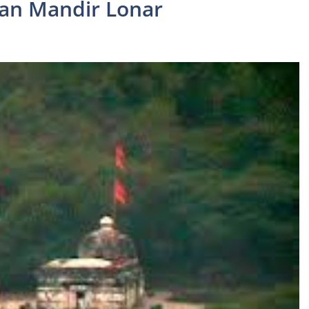
dan Mandir Lonar