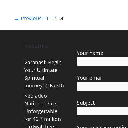
Page
Page
Page
←
Previous
1
2
3
Recent p
Your name
Varanasi: Begin
Your Ultimate
Spiritual
Your email
Journey! (2N/3D)
Keoladeo
Subject
National Park:
Unforgettable
for 46.7 million
birdwatchers
Your message (option